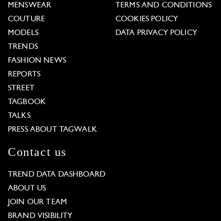
MENSWEAR
TERMS AND CONDITIONS
COUTURE
COOKIES POLICY
MODELS
DATA PRIVACY POLICY
TRENDS
FASHION NEWS
REPORTS
STREET
TAGBOOK
TALKS
PRESS ABOUT TAGWALK
Contact us
TREND DATA DASHBOARD
ABOUT US
JOIN OUR TEAM
BRAND VISIBILITY