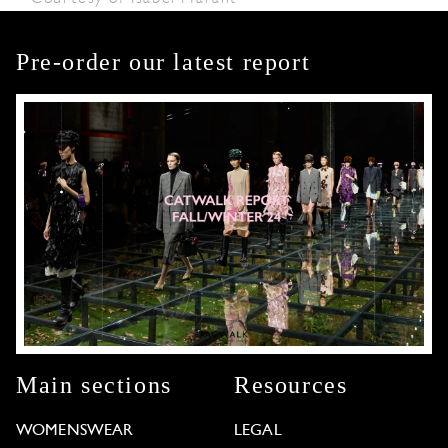
Pre-order our latest report
Main sections
Resources
WOMENSWEAR
LEGAL