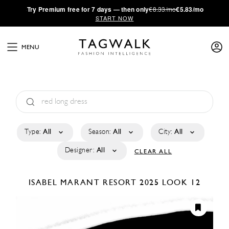
·
Try
Premium
free for 7 days — then only
€8.33/mo
€5.83/mo
START NOW
MENU
Type:
All
Season:
All
City:
All
Designer:
All
CLEAR ALL
ISABEL MARANT
RESORT 2025
LOOK 12