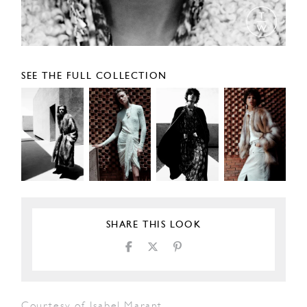
SEE THE FULL COLLECTION
SHARE THIS LOOK
Courtesy of Isabel Marant