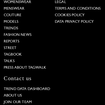
WOMENSWEAR
LEGAL
MENSWEAR
TERMS AND CONDITIONS
COUTURE
COOKIES POLICY
MODELS
DATA PRIVACY POLICY
TRENDS
FASHION NEWS
REPORTS
STREET
TAGBOOK
TALKS
PRESS ABOUT TAGWALK
Contact us
TREND DATA DASHBOARD
ABOUT US
JOIN OUR TEAM