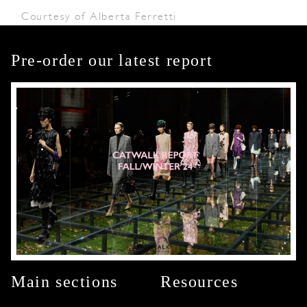
Courtesy of Alberta Ferretti
Pre-order our latest report
Main sections
Resources