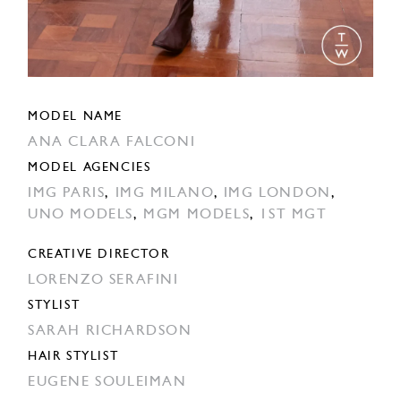
MODEL NAME
ANA CLARA FALCONI
MODEL AGENCIES
IMG PARIS
,
IMG MILANO
,
IMG LONDON
,
UNO MODELS
,
MGM MODELS
,
1ST MGT
CREATIVE DIRECTOR
LORENZO SERAFINI
STYLIST
SARAH RICHARDSON
HAIR STYLIST
EUGENE SOULEIMAN