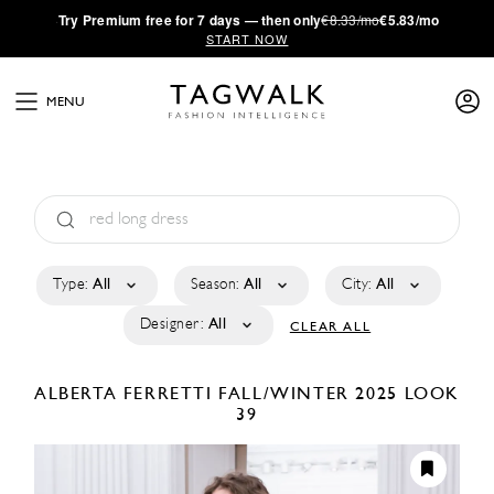
·
Try
Premium
free for 7 days — then only
€8.33/mo
€5.83/mo
START NOW
MENU
Type:
All
Season:
All
City:
All
Designer:
All
CLEAR ALL
ALBERTA FERRETTI
FALL/WINTER 2025
LOOK
39