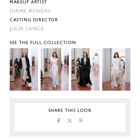
MAKEUP ARTIST
DIANE KENDAL
CASTING DIRECTOR
JULIA LANGE
SEE THE FULL COLLECTION
SHARE THIS LOOK