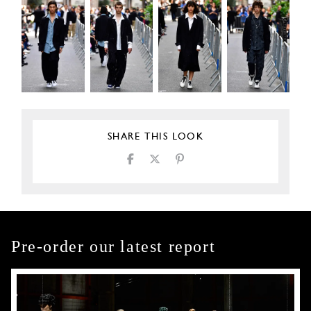
SHARE THIS LOOK
Pre-order our latest report