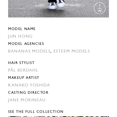
MODEL NAME
JUN HONG
MODEL AGENCIES
BANANAS MODELS
,
ESTEEM MODELS
HAIR STYLIST
PÅL BERDAHL
MAKEUP ARTIST
KANAKO YOSHIDA
CASTING DIRECTOR
JANE MORINEAU
SEE THE FULL COLLECTION