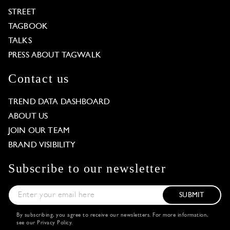
STREET
TAGBOOK
TALKS
PRESS ABOUT TAGWALK
Contact us
TREND DATA DASHBOARD
ABOUT US
JOIN OUR TEAM
BRAND VISIBILITY
Subscribe to our newsletter
SUBMIT
By subscribing, you agree to receive our newsletters. For more information,
see our
Privacy Policy
.