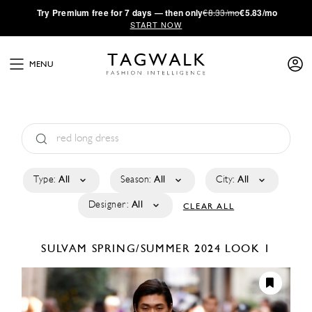
·
Try
Premium
free for 7 days — then only
€8.33/mo
€5.83/mo
START NOW
MENU
Type:
All
Season:
All
City:
All
Designer:
All
CLEAR ALL
SULVAM
SPRING/SUMMER 2024
LOOK 1