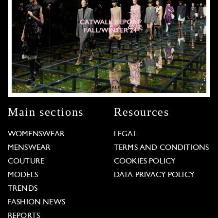
Main sections
Resources
WOMENSWEAR
LEGAL
MENSWEAR
TERMS AND CONDITIONS
COUTURE
COOKIES POLICY
MODELS
DATA PRIVACY POLICY
TRENDS
FASHION NEWS
REPORTS