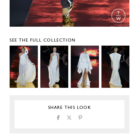
SEE THE FULL COLLECTION
SHARE THIS LOOK