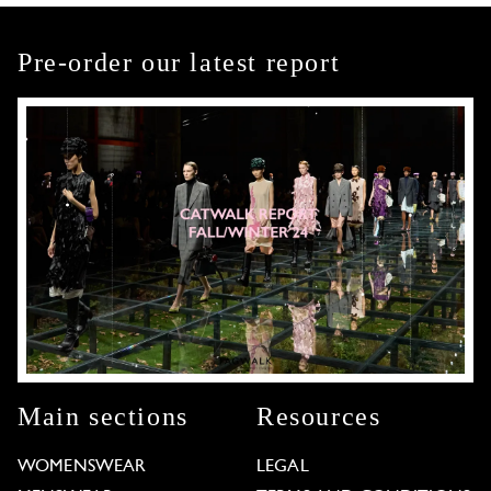
Pre-order our latest report
Main sections
Resources
WOMENSWEAR
LEGAL