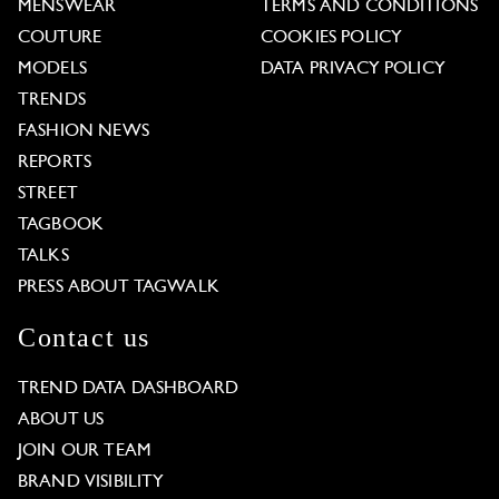
MENSWEAR
TERMS AND CONDITIONS
COUTURE
COOKIES POLICY
MODELS
DATA PRIVACY POLICY
TRENDS
FASHION NEWS
REPORTS
STREET
TAGBOOK
TALKS
PRESS ABOUT TAGWALK
Contact us
TREND DATA DASHBOARD
ABOUT US
JOIN OUR TEAM
BRAND VISIBILITY