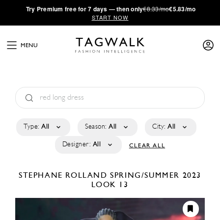
·
Try
Premium
free for 7 days — then only
€8.33/mo
€5.83/mo
START NOW
MENU
Type:
All
Season:
All
City:
All
Designer:
All
CLEAR ALL
STEPHANE ROLLAND
SPRING/SUMMER 2023
LOOK 13