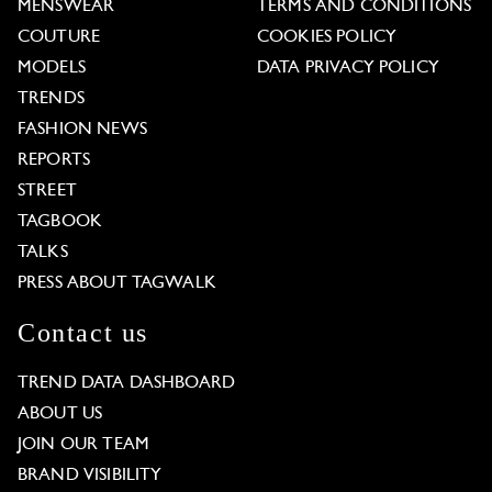
MENSWEAR
TERMS AND CONDITIONS
COUTURE
COOKIES POLICY
MODELS
DATA PRIVACY POLICY
TRENDS
FASHION NEWS
REPORTS
STREET
TAGBOOK
TALKS
PRESS ABOUT TAGWALK
Contact us
TREND DATA DASHBOARD
ABOUT US
JOIN OUR TEAM
BRAND VISIBILITY