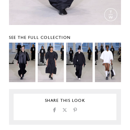
SEE THE FULL COLLECTION
SHARE THIS LOOK