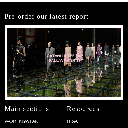
Pre-order our latest report
Main sections
Resources
WOMENSWEAR
LEGAL