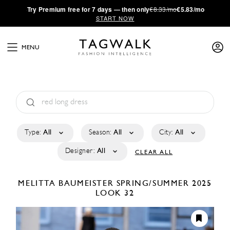
·
Try
Premium
free for 7 days — then only
€8.33/mo
€5.83/mo
START NOW
MENU
Type:
All
Season:
All
City:
All
Designer:
All
CLEAR ALL
MELITTA BAUMEISTER
SPRING/SUMMER 2025
LOOK 32