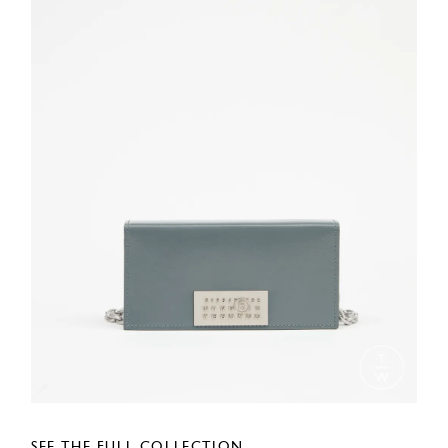
SEE THE FULL COLLECTION