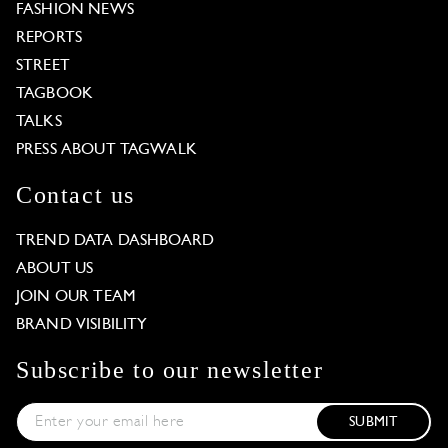
FASHION NEWS
REPORTS
STREET
TAGBOOK
TALKS
PRESS ABOUT TAGWALK
Contact us
TREND DATA DASHBOARD
ABOUT US
JOIN OUR TEAM
BRAND VISIBILITY
Subscribe to our newsletter
SUBMIT