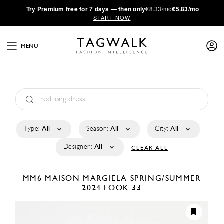
·
Try
Premium
free for 7 days — then only
€8.33/mo
€5.83/mo
START NOW
MENU
Type:
All
Season:
All
City:
All
Designer:
All
CLEAR ALL
MM6 MAISON MARGIELA
SPRING/SUMMER
2024
LOOK 33