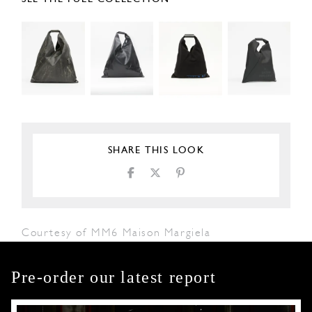
SHARE THIS LOOK
Courtesy of MM6 Maison Margiela
Pre-order our latest report