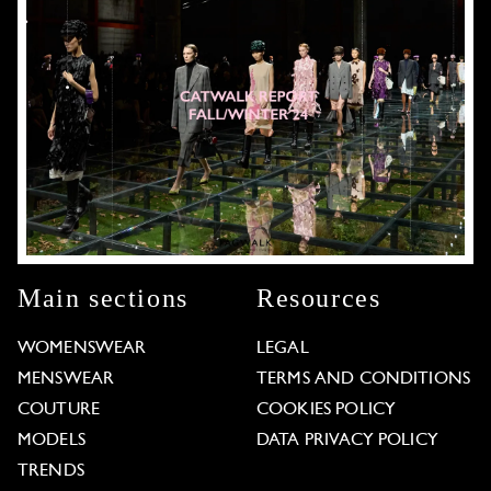
Main sections
Resources
WOMENSWEAR
LEGAL
MENSWEAR
TERMS AND CONDITIONS
COUTURE
COOKIES POLICY
MODELS
DATA PRIVACY POLICY
TRENDS