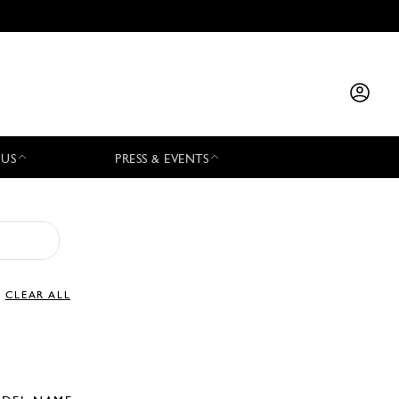
 US
PRESS & EVENTS
CLEAR ALL