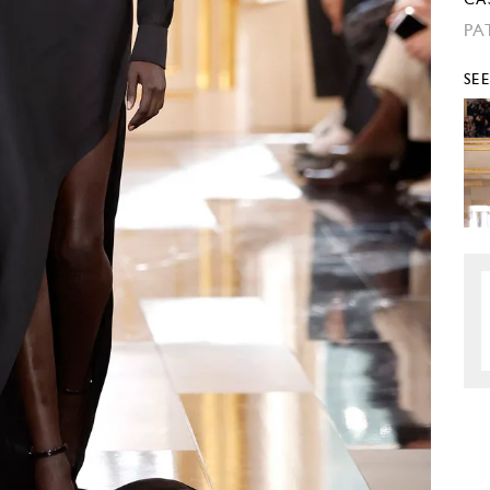
CA
PA
SE