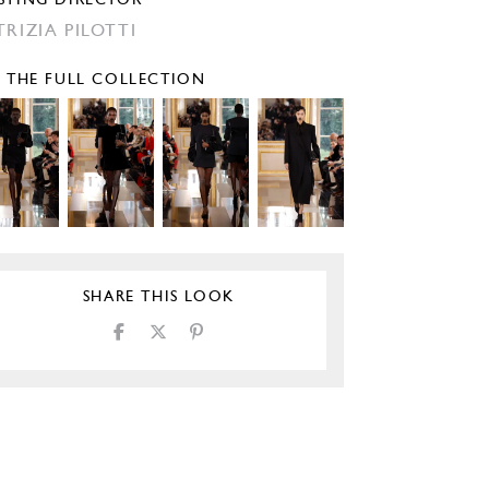
STING DIRECTOR
TRIZIA PILOTTI
E THE FULL COLLECTION
SHARE THIS LOOK