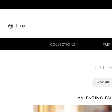
|
EN
COLLECTIONS
TREN
Type:
All
VALENTINO
FA