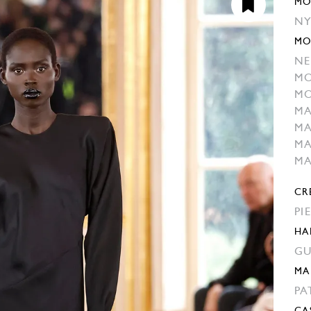
MO
NY
MO
NE
MO
MO
M
MA
M
M
CR
PI
HA
GU
MA
PA