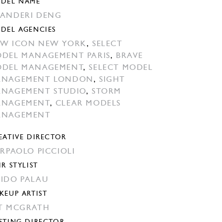
DEL NAME
ANDERI DENG
DEL AGENCIES
W ICON NEW YORK
,
SELECT
DEL MANAGEMENT PARIS
,
BRAVE
DEL MANAGEMENT
,
SELECT MODEL
ANAGEMENT LONDON
,
SIGHT
NAGEMENT STUDIO
,
STORM
ANAGEMENT
,
CLEAR MODELS
ANAGEMENT
EATIVE DIRECTOR
ERPAOLO PICCIOLI
IR STYLIST
IDO PALAU
KEUP ARTIST
T MCGRATH