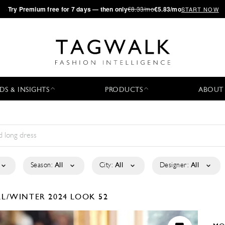
·
Try
Premium
free for 7 days — then only
€8.33/mo
€5.83/mo
START NOW
DS & INSIGHTS
PRODUCTS
ABOUT
Season:
All
City:
All
Designer:
All
LL/WINTER 2024
LOOK 52