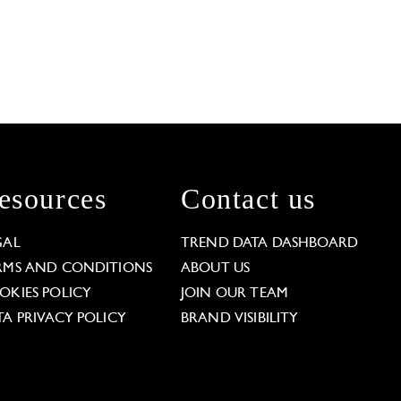
esources
Contact us
GAL
TREND DATA DASHBOARD
RMS AND CONDITIONS
ABOUT US
OKIES POLICY
JOIN OUR TEAM
TA PRIVACY POLICY
BRAND VISIBILITY