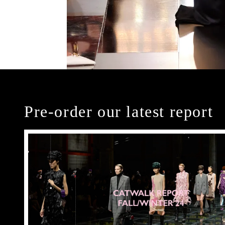
Pre-order our latest report