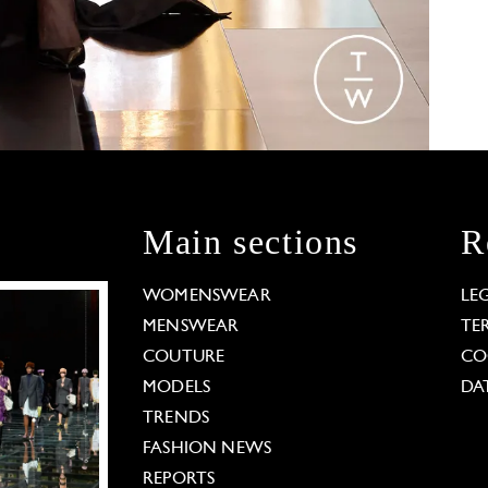
Main sections
R
WOMENSWEAR
LE
MENSWEAR
TE
COUTURE
CO
MODELS
DA
TRENDS
FASHION NEWS
REPORTS