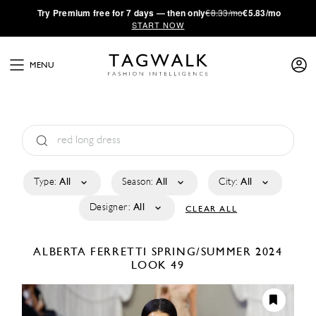
·
Try
Premium
free for 7 days — then only
€8.33/mo
€5.83/mo
START NOW
MENU
Type:
All
Season:
All
City:
All
Designer:
All
CLEAR ALL
ALBERTA FERRETTI
SPRING/SUMMER 2024
LOOK 49