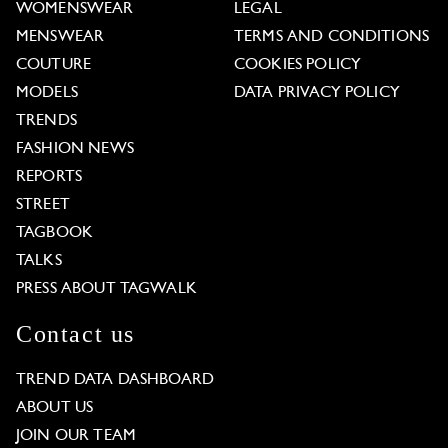
WOMENSWEAR
LEGAL
MENSWEAR
TERMS AND CONDITIONS
COUTURE
COOKIES POLICY
MODELS
DATA PRIVACY POLICY
TRENDS
FASHION NEWS
REPORTS
STREET
TAGBOOK
TALKS
PRESS ABOUT TAGWALK
Contact us
TREND DATA DASHBOARD
ABOUT US
JOIN OUR TEAM