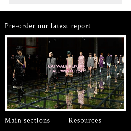
Pre-order our latest report
Main sections
Resources