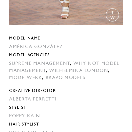
MODEL NAME
AMÉRICA GONZÁLEZ
MODEL AGENCIES
SUPREME MANAGEMENT
,
WHY NOT MODEL
MANAGEMENT
,
WILHELMINA LONDON
,
MODELWERK
,
BRAVO MODELS
CREATIVE DIRECTOR
ALBERTA FERRETTI
STYLIST
POPPY KAIN
HAIR STYLIST