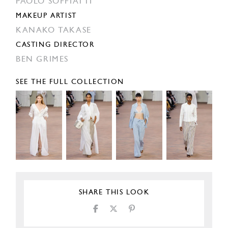
PAOLO SOFFIATTI
MAKEUP ARTIST
KANAKO TAKASE
CASTING DIRECTOR
BEN GRIMES
SEE THE FULL COLLECTION
SHARE THIS LOOK