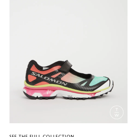
SEE THE FULL COLLECTION