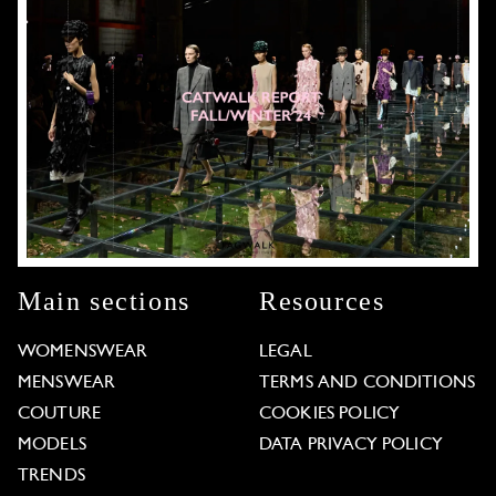
Main sections
Resources
WOMENSWEAR
LEGAL
MENSWEAR
TERMS AND CONDITIONS
COUTURE
COOKIES POLICY
MODELS
DATA PRIVACY POLICY
TRENDS