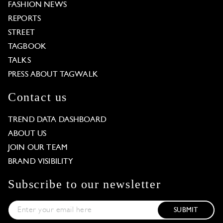
FASHION NEWS
REPORTS
STREET
TAGBOOK
TALKS
PRESS ABOUT TAGWALK
Contact us
TREND DATA DASHBOARD
ABOUT US
JOIN OUR TEAM
BRAND VISIBILITY
Subscribe to our newsletter
SUBMIT