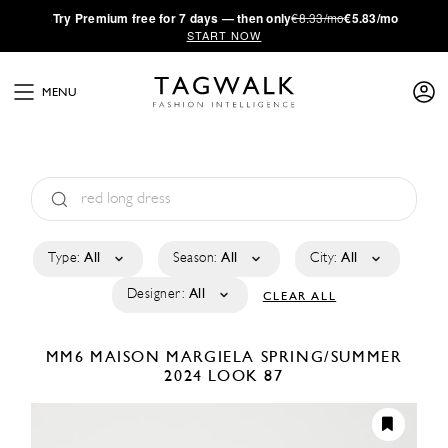
·
Try
Premium
free for 7 days — then only
€8.33/mo
€5.83/mo
START NOW
MENU
Type:
All
Season:
All
City:
All
Designer:
All
CLEAR ALL
MM6 MAISON MARGIELA
SPRING/SUMMER
2024
LOOK 87