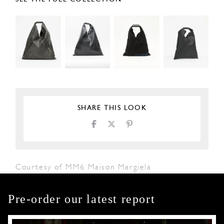
SHARE THIS LOOK
Courtesy of MM6 Maison Margiela
Pre-order our latest report