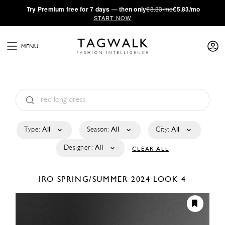
·
Try
Premium
free for 7 days — then only
€8.33/mo
€5.83/mo
START NOW
MENU
Type:
All
Season:
All
City:
All
Designer:
All
CLEAR ALL
IRO
SPRING/SUMMER 2024
LOOK 4