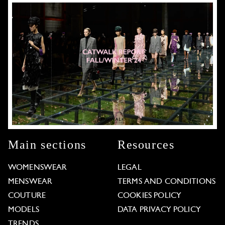
Main sections
Resources
WOMENSWEAR
LEGAL
MENSWEAR
TERMS AND CONDITIONS
COUTURE
COOKIES POLICY
MODELS
DATA PRIVACY POLICY
TRENDS