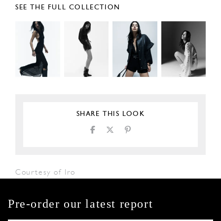
SEE THE FULL COLLECTION
SHARE THIS LOOK
Courtesy of Iro
Pre-order our latest report