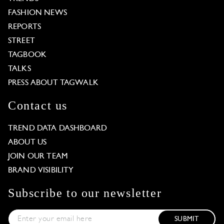
FASHION NEWS
REPORTS
STREET
TAGBOOK
TALKS
PRESS ABOUT TAGWALK
Contact us
TREND DATA DASHBOARD
ABOUT US
JOIN OUR TEAM
BRAND VISIBILITY
Subscribe to our newsletter
SUBMIT