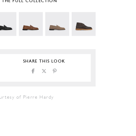
E THE FULL COLLECTION
SHARE THIS LOOK
urtesy of Pierre Hardy