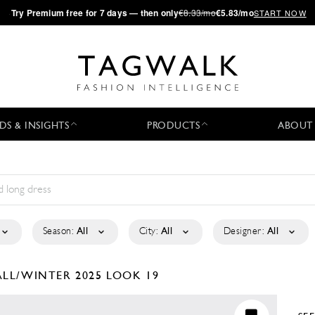
·
Try
Premium
free for 7 days — then only
€8.33/mo
€5.83/mo
START NOW
DS & INSIGHTS
PRODUCTS
ABOUT
Season:
All
City:
All
Designer:
All
ALL/WINTER 2025
LOOK 19