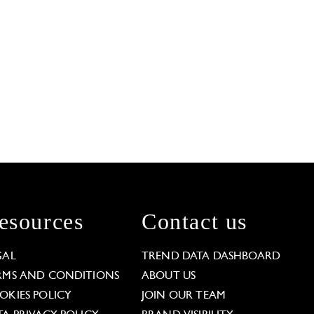
esources
Contact us
GAL
TREND DATA DASHBOARD
RMS AND CONDITIONS
ABOUT US
OKIES POLICY
JOIN OUR TEAM