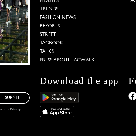
MODELS
DA
TRENDS
FASHION NEWS
REPORTS
STREET
TAGBOOK
TALKS
PRESS ABOUT TAGWALK
Download the app
F
SUBMIT
see our
Privacy
 Options
our privacy settings, ensuring compliance with regu