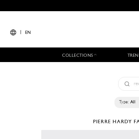
|
EN
COLLECTIONS
TREN
Type:
All
PIERRE HARDY
F