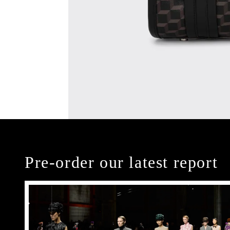
Pre-order our latest report