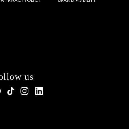
TA PRIVACY POLICY
BRAND VISIBILITY
ollow us
lations. Customize your preferences to control how y