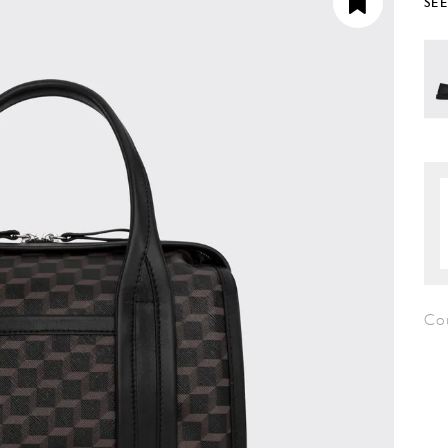
SE
Co