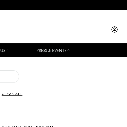
 US
PRESS & EVENTS
CLEAR ALL