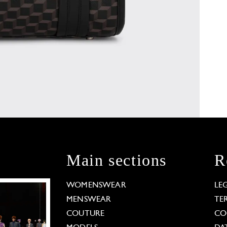
Main sections
R
WOMENSWEAR
LE
MENSWEAR
TE
COUTURE
CO