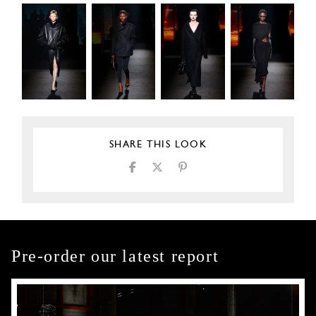
SHARE THIS LOOK
Pre-order our latest report