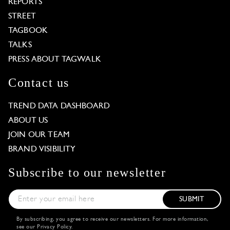
REPORTS
STREET
TAGBOOK
TALKS
PRESS ABOUT TAGWALK
Contact us
TREND DATA DASHBOARD
ABOUT US
JOIN OUR TEAM
BRAND VISIBILITY
Subscribe to our newsletter
SUBMIT
By subscribing, you agree to receive our newsletters. For more information,
see our
Privacy Policy
.