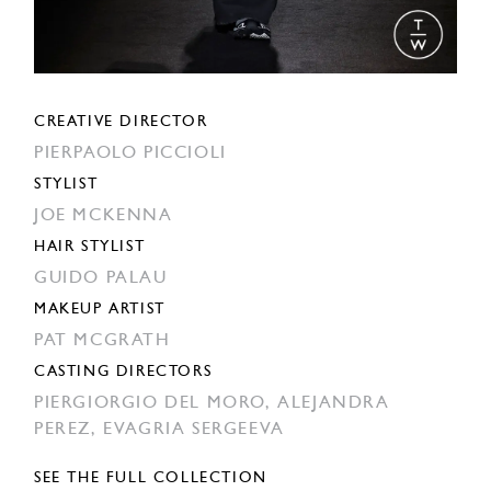
CREATIVE DIRECTOR
PIERPAOLO PICCIOLI
STYLIST
JOE MCKENNA
HAIR STYLIST
GUIDO PALAU
MAKEUP ARTIST
PAT MCGRATH
CASTING DIRECTORS
PIERGIORGIO DEL MORO,
ALEJANDRA
PEREZ,
EVAGRIA SERGEEVA
SEE THE FULL COLLECTION