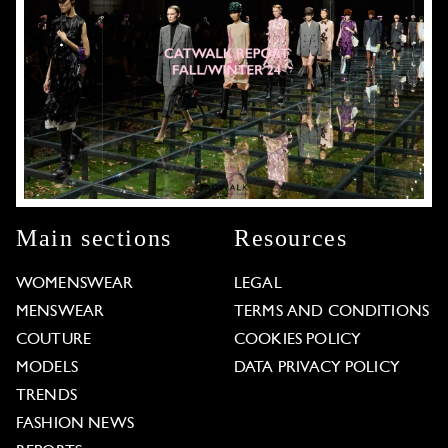
Main sections
Resources
WOMENSWEAR
LEGAL
MENSWEAR
TERMS AND CONDITIONS
COUTURE
COOKIES POLICY
MODELS
DATA PRIVACY POLICY
TRENDS
FASHION NEWS