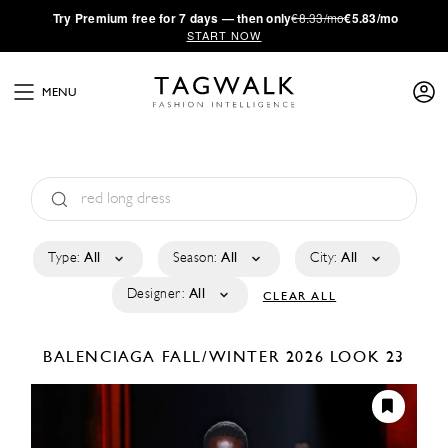
·
Try
Premium
free for 7 days — then only
€8.33/mo
€5.83/mo
START NOW
MENU
Type:
All
Season:
All
City:
All
Designer:
All
CLEAR ALL
BALENCIAGA
FALL/WINTER 2026
LOOK 23