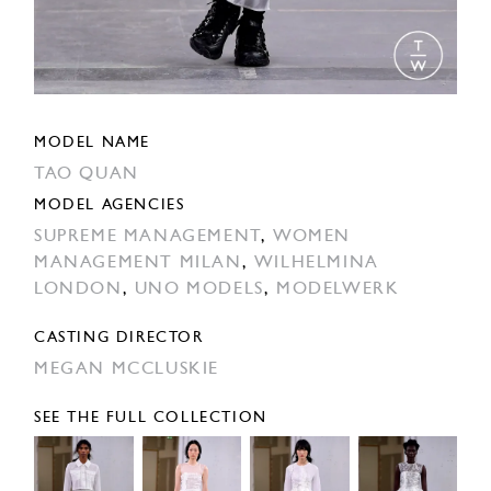
MODEL NAME
TAO QUAN
MODEL AGENCIES
SUPREME MANAGEMENT
,
WOMEN
MANAGEMENT MILAN
,
WILHELMINA
LONDON
,
UNO MODELS
,
MODELWERK
CASTING DIRECTOR
MEGAN MCCLUSKIE
SEE THE FULL COLLECTION