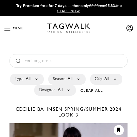
·
Try
Premium
free for 7 days — then only
€8.33/mo
€5.83/mo
START NOW
MENU
Type:
All
Season:
All
City:
All
Designer:
All
CLEAR ALL
CECILIE BAHNSEN
SPRING/SUMMER 2024
LOOK 3