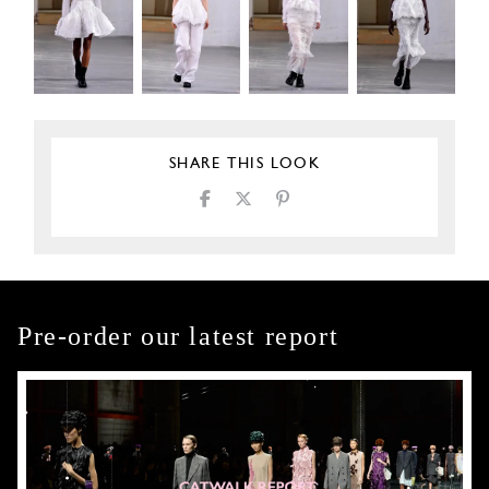
SHARE THIS LOOK
Pre-order our latest report