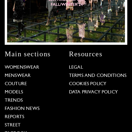
Main sections
Resources
WOMENSWEAR
LEGAL
MENSWEAR
TERMS AND CONDITIONS
COUTURE
COOKIES POLICY
MODELS
DATA PRIVACY POLICY
TRENDS
FASHION NEWS
REPORTS
STREET