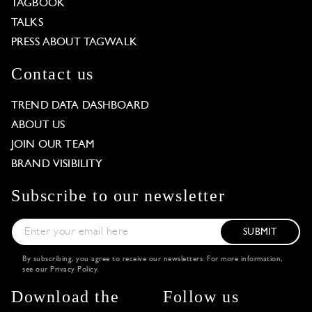
TAGBOOK
TALKS
PRESS ABOUT TAGWALK
Contact us
TREND DATA DASHBOARD
ABOUT US
JOIN OUR TEAM
BRAND VISIBILITY
Subscribe to our newsletter
SUBMIT
By subscribing, you agree to receive our newsletters. For more information,
see our
Privacy Policy
.
Download the
Follow us