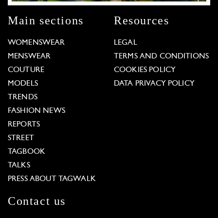
Main sections
Resources
WOMENSWEAR
LEGAL
MENSWEAR
TERMS AND CONDITIONS
COUTURE
COOKIES POLICY
MODELS
DATA PRIVACY POLICY
TRENDS
FASHION NEWS
REPORTS
STREET
TAGBOOK
TALKS
PRESS ABOUT TAGWALK
Contact us