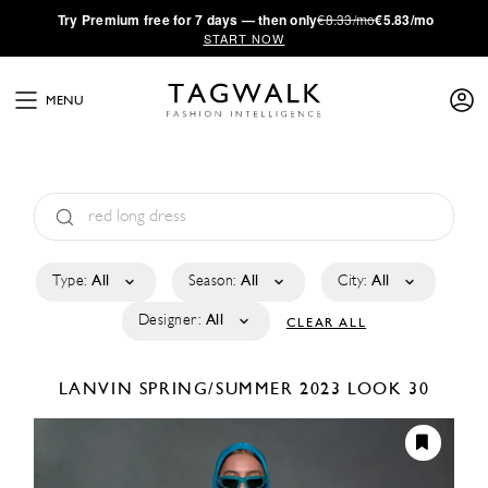
·
Try
Premium
free for 7 days — then only
€8.33/mo
€5.83/mo
START NOW
MENU
Type:
All
Season:
All
City:
All
Designer:
All
CLEAR ALL
LANVIN
SPRING/SUMMER 2023
LOOK 30