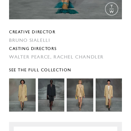
CREATIVE DIRECTOR
BRUNO SIALELLI
CASTING DIRECTORS
WALTER PEARCE,
RACHEL CHANDLER
SEE THE FULL COLLECTION