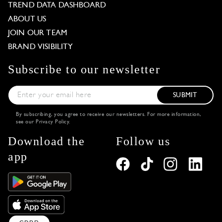
TREND DATA DASHBOARD
ABOUT US
JOIN OUR TEAM
BRAND VISIBILITY
Subscribe to our newsletter
SUBMIT
By subscribing, you agree to receive our newsletters. For more information,
see our
Privacy Policy
.
Download the
Follow us
app