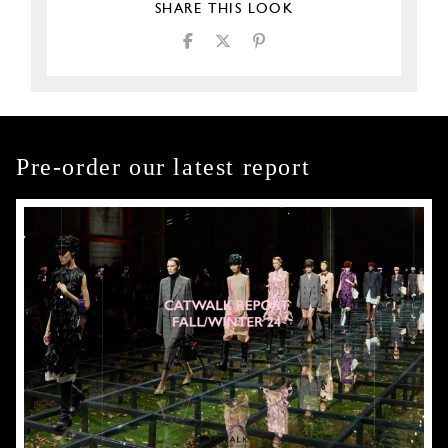
SHARE THIS LOOK
Pre-order our latest report