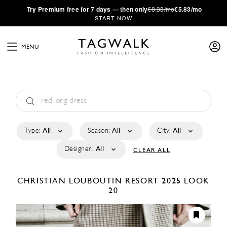
·
Try
Premium
free for 7 days — then only
€8.33/mo
€5.83/mo
START NOW
MENU
Type:
All
Season:
All
City:
All
Designer:
All
CLEAR ALL
CHRISTIAN LOUBOUTIN
RESORT 2025
LOOK
20