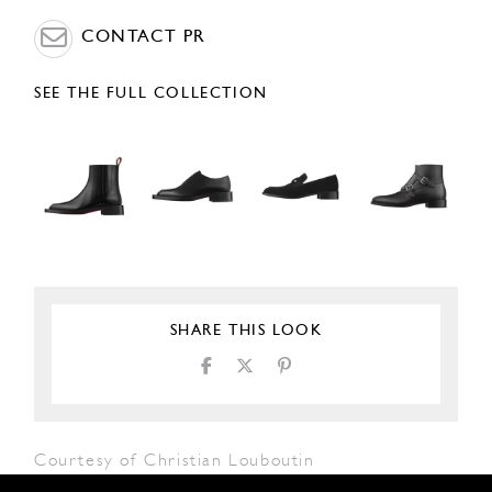
CONTACT PR
SEE THE FULL COLLECTION
SHARE THIS LOOK
Courtesy of Christian Louboutin