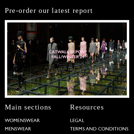
Pre-order our latest report
Main sections
Resources
WOMENSWEAR
LEGAL
MENSWEAR
TERMS AND CONDITIONS