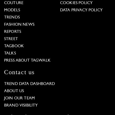
COUTURE
COOKIES POLICY
MODELS
DATA PRIVACY POLICY
TRENDS
FASHION NEWS
REPORTS
STREET
TAGBOOK
TALKS
PRESS ABOUT TAGWALK
Contact us
TREND DATA DASHBOARD
ABOUT US
JOIN OUR TEAM
BRAND VISIBILITY