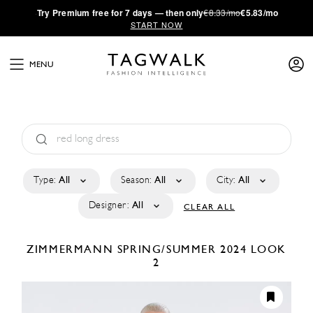
·
Try
Premium
free for 7 days — then only
€8.33/mo
€5.83/mo
START NOW
MENU
Type:
All
Season:
All
City:
All
Designer:
All
CLEAR ALL
ZIMMERMANN
SPRING/SUMMER 2024
LOOK
2