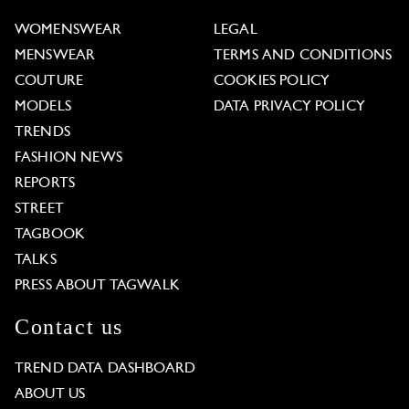
WOMENSWEAR
LEGAL
MENSWEAR
TERMS AND CONDITIONS
COUTURE
COOKIES POLICY
MODELS
DATA PRIVACY POLICY
TRENDS
FASHION NEWS
REPORTS
STREET
TAGBOOK
TALKS
PRESS ABOUT TAGWALK
Contact us
TREND DATA DASHBOARD
ABOUT US