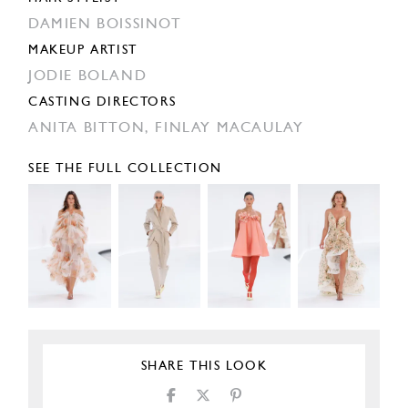
DAMIEN BOISSINOT
MAKEUP ARTIST
JODIE BOLAND
CASTING DIRECTORS
ANITA BITTON,
FINLAY MACAULAY
SEE THE FULL COLLECTION
SHARE THIS LOOK