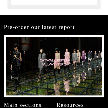
Pre-order our latest report
Main sections
Resources