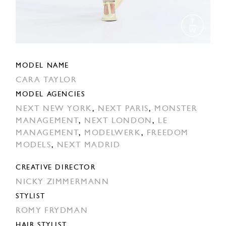
MODEL NAME
CARA TAYLOR
MODEL AGENCIES
NEXT NEW YORK
,
NEXT PARIS
,
MONSTER
MANAGEMENT
,
NEXT LONDON
,
LE
MANAGEMENT
,
MODELWERK
,
FREEDOM
MODELS
,
NEXT MADRID
CREATIVE DIRECTOR
NICKY ZIMMERMANN
STYLIST
ROMY FRYDMAN
HAIR STYLIST