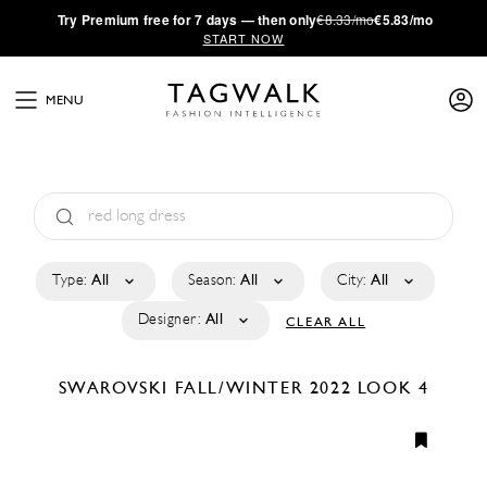
·
Try
Premium
free for 7 days — then only
€8.33/mo
€5.83/mo
START NOW
MENU
Type:
All
Season:
All
City:
All
Designer:
All
CLEAR ALL
SWAROVSKI
FALL/WINTER 2022
LOOK 4