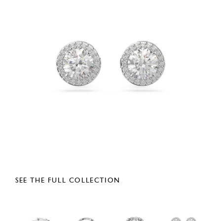
SEE THE FULL COLLECTION