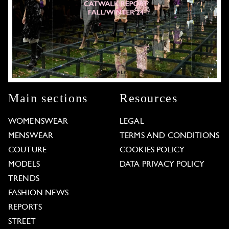
Main sections
Resources
WOMENSWEAR
LEGAL
MENSWEAR
TERMS AND CONDITIONS
COUTURE
COOKIES POLICY
MODELS
DATA PRIVACY POLICY
TRENDS
FASHION NEWS
REPORTS
STREET