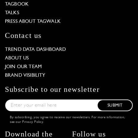
TAGBOOK
TALKS
PRESS ABOUT TAGWALK
Contact us
TREND DATA DASHBOARD
ABOUT US
JOIN OUR TEAM
BRAND VISIBILITY
Subscribe to our newsletter
SUBMIT
By subscribing, you agree to receive our newsletters. For more information,
see our
Privacy Policy
.
Download the
Follow us