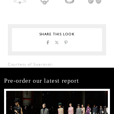
SHARE THIS LOOK
Courtesy of Swarovski
Pre-order our latest report