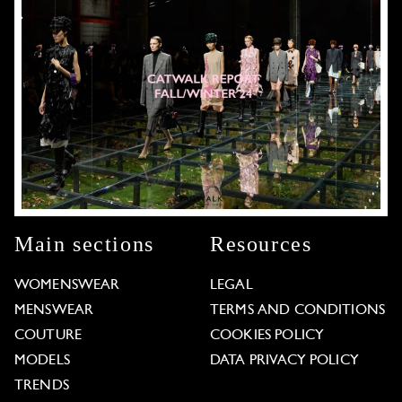
Main sections
Resources
WOMENSWEAR
LEGAL
MENSWEAR
TERMS AND CONDITIONS
COUTURE
COOKIES POLICY
MODELS
DATA PRIVACY POLICY
TRENDS