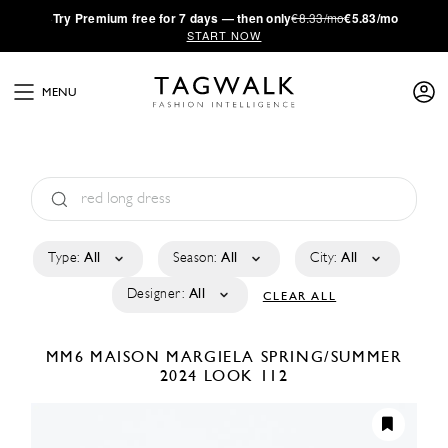
·
Try
Premium
free for 7 days — then only
€8.33/mo
€5.83/mo
START NOW
MENU
Type:
All
Season:
All
City:
All
Designer:
All
CLEAR ALL
MM6 MAISON MARGIELA
SPRING/SUMMER
2024
LOOK 112