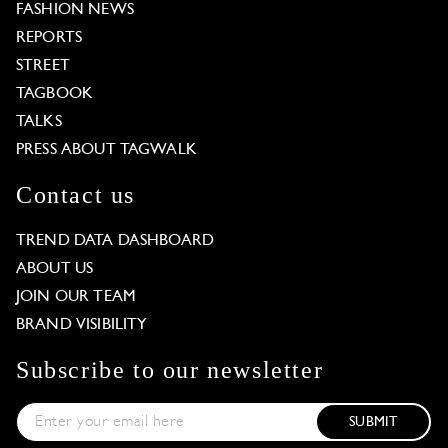
FASHION NEWS
REPORTS
STREET
TAGBOOK
TALKS
PRESS ABOUT TAGWALK
Contact us
TREND DATA DASHBOARD
ABOUT US
JOIN OUR TEAM
BRAND VISIBILITY
Subscribe to our newsletter
SUBMIT