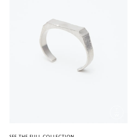
SEE THE FULL COLLECTION