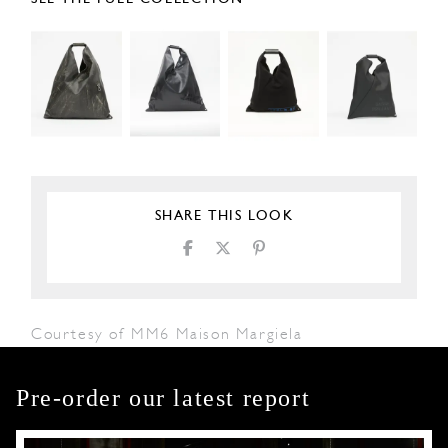
SHARE THIS LOOK
Courtesy of MM6 Maison Margiela
Pre-order our latest report