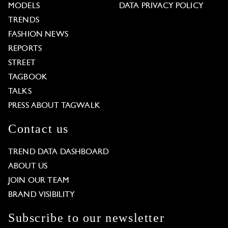
MODELS
DATA PRIVACY POLICY
TRENDS
FASHION NEWS
REPORTS
STREET
TAGBOOK
TALKS
PRESS ABOUT TAGWALK
Contact us
TREND DATA DASHBOARD
ABOUT US
JOIN OUR TEAM
BRAND VISIBILITY
Subscribe to our newsletter