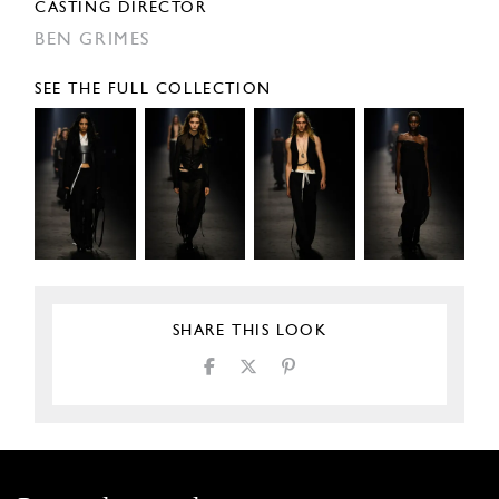
CASTING DIRECTOR
BEN GRIMES
SEE THE FULL COLLECTION
SHARE THIS LOOK