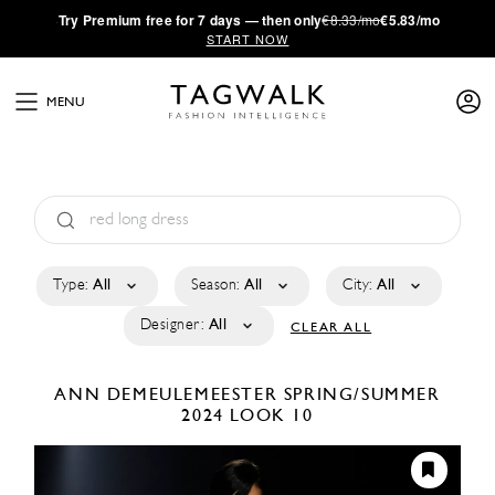
·
Try
Premium
free for 7 days — then only
€8.33/mo
€5.83/mo
START NOW
MENU
Type:
All
Season:
All
City:
All
Designer:
All
CLEAR ALL
ANN DEMEULEMEESTER
SPRING/SUMMER
2024
LOOK 10