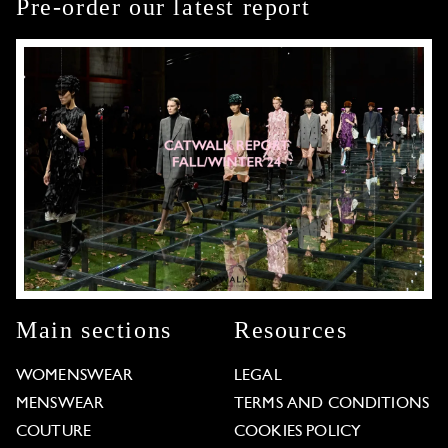
Pre-order our latest report
Main sections
Resources
WOMENSWEAR
LEGAL
MENSWEAR
TERMS AND CONDITIONS
COUTURE
COOKIES POLICY