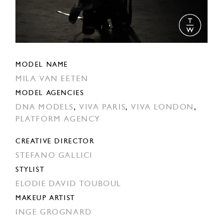
MODEL NAME
MILA VAN EETEN
MODEL AGENCIES
DNA MODELS
,
VIVA PARIS
,
VIVA LONDON
,
PLATFORM AGENCY
CREATIVE DIRECTOR
STEFANO GALLICI
STYLIST
ELODIE DAVID TOUBOUL
MAKEUP ARTIST
INGE GROGNARD