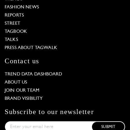
FASHION NEWS
REPORTS
STREET
TAGBOOK
TALKS
PRESS ABOUT TAGWALK
Contact us
TREND DATA DASHBOARD
ABOUT US
JOIN OUR TEAM
BRAND VISIBILITY
Subscribe to our newsletter
SUBMIT