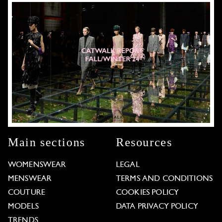
Main sections
Resources
WOMENSWEAR
LEGAL
MENSWEAR
TERMS AND CONDITIONS
COUTURE
COOKIES POLICY
MODELS
DATA PRIVACY POLICY
TRENDS