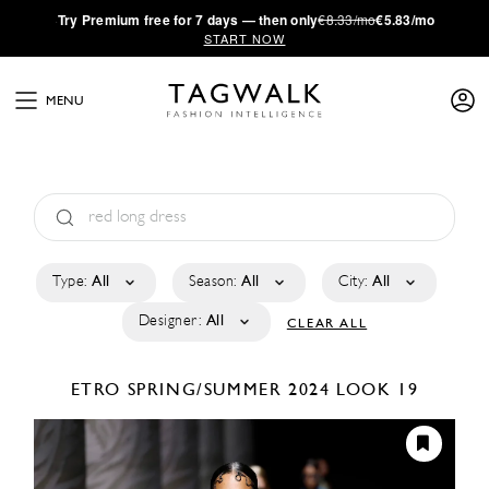
·
Try
Premium
free for 7 days — then only
€8.33/mo
€5.83/mo
START NOW
MENU
Type:
All
Season:
All
City:
All
Designer:
All
CLEAR ALL
ETRO
SPRING/SUMMER 2024
LOOK 19