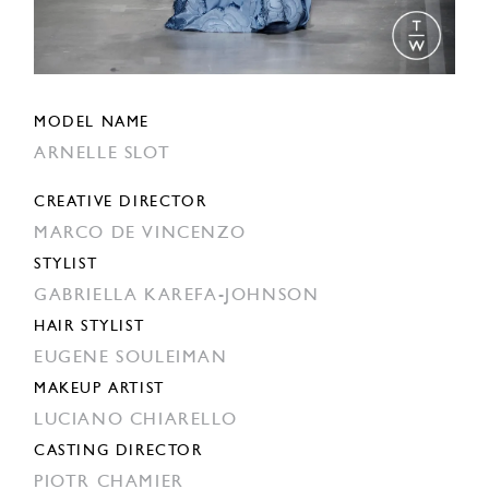
MODEL NAME
ARNELLE SLOT
CREATIVE DIRECTOR
MARCO DE VINCENZO
STYLIST
GABRIELLA KAREFA-JOHNSON
HAIR STYLIST
EUGENE SOULEIMAN
MAKEUP ARTIST
LUCIANO CHIARELLO
CASTING DIRECTOR
PIOTR CHAMIER