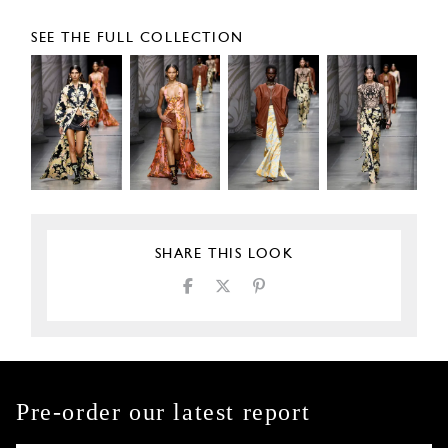
SEE THE FULL COLLECTION
SHARE THIS LOOK
Pre-order our latest report