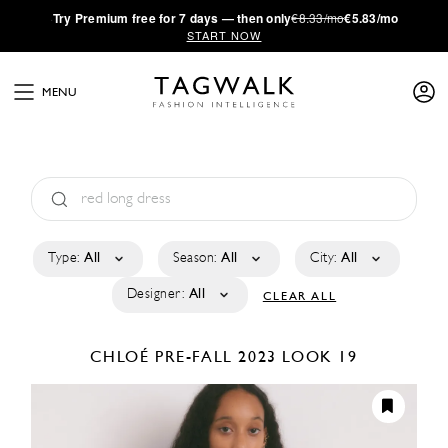
·
Try
Premium
free for 7 days — then only
€8.33/mo
€5.83/mo
START NOW
MENU
Type:
All
Season:
All
City:
All
Designer:
All
CLEAR ALL
CHLOÉ
PRE-FALL 2023
LOOK 19