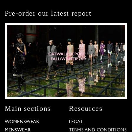
Pre-order our latest report
Main sections
Resources
WOMENSWEAR
LEGAL
MENSWEAR
TERMS AND CONDITIONS