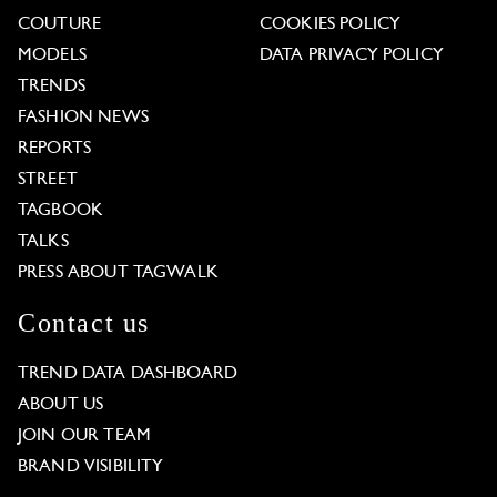
COUTURE
COOKIES POLICY
MODELS
DATA PRIVACY POLICY
TRENDS
FASHION NEWS
REPORTS
STREET
TAGBOOK
TALKS
PRESS ABOUT TAGWALK
Contact us
TREND DATA DASHBOARD
ABOUT US
JOIN OUR TEAM
BRAND VISIBILITY