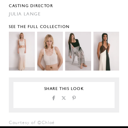
CASTING DIRECTOR
JULIA LANGE
SEE THE FULL COLLECTION
SHARE THIS LOOK
Courtesy of ©Chloé