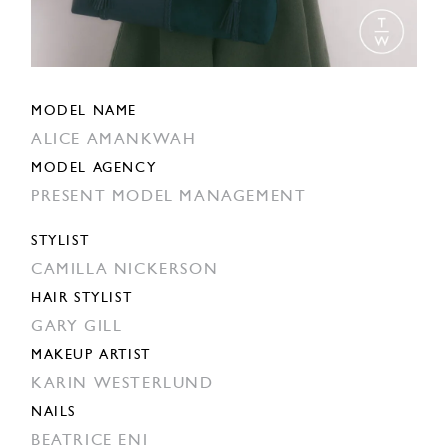
MODEL NAME
ALICE AMANKWAH
MODEL AGENCY
PRESENT MODEL MANAGEMENT
STYLIST
CAMILLA NICKERSON
HAIR STYLIST
GARY GILL
MAKEUP ARTIST
KARIN WESTERLUND
NAILS
BEATRICE ENI