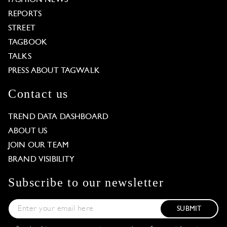
REPORTS
STREET
TAGBOOK
TALKS
PRESS ABOUT TAGWALK
Contact us
TREND DATA DASHBOARD
ABOUT US
JOIN OUR TEAM
BRAND VISIBILITY
Subscribe to our newsletter
SUBMIT