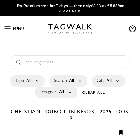
·
Try
Premium
free for 7 days — then only
€8.33/mo
€5.83/mo
START NOW
MENU
Type:
All
Season:
All
City:
All
Designer:
All
CLEAR ALL
CHRISTIAN LOUBOUTIN
RESORT 2025
LOOK
12