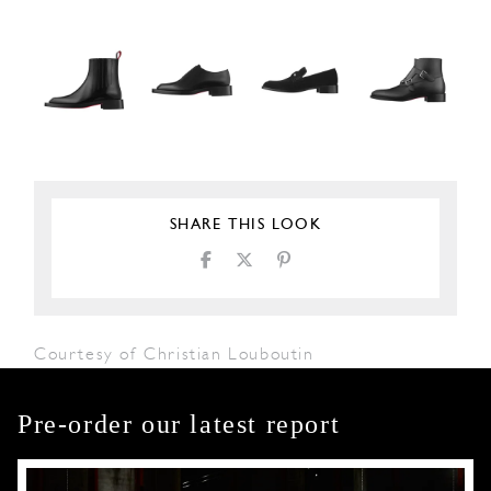
SHARE THIS LOOK
Courtesy of Christian Louboutin
Pre-order our latest report