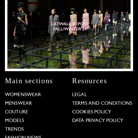
Main sections
Resources
WOMENSWEAR
LEGAL
MENSWEAR
TERMS AND CONDITIONS
COUTURE
COOKIES POLICY
MODELS
DATA PRIVACY POLICY
TRENDS
FASHION NEWS