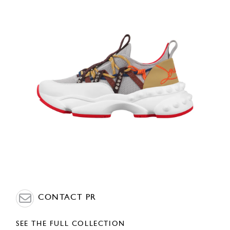
CONTACT PR
SEE THE FULL COLLECTION