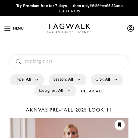
·
Try
Premium
free for 7 days — then only
€8.33/mo
€5.83/mo
START NOW
MENU
Type:
All
Season:
All
City:
All
Designer:
All
CLEAR ALL
AKNVAS
PRE-FALL 2025
LOOK 14