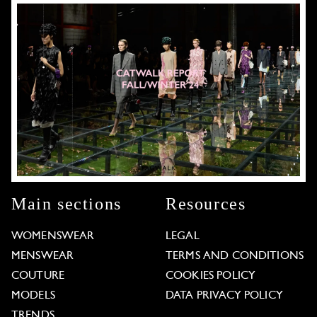
Main sections
Resources
WOMENSWEAR
LEGAL
MENSWEAR
TERMS AND CONDITIONS
COUTURE
COOKIES POLICY
MODELS
DATA PRIVACY POLICY
TRENDS