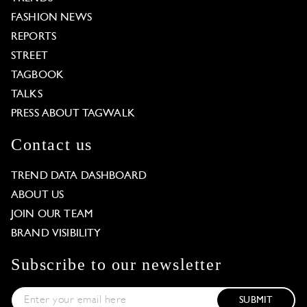
FASHION NEWS
REPORTS
STREET
TAGBOOK
TALKS
PRESS ABOUT TAGWALK
Contact us
TREND DATA DASHBOARD
ABOUT US
JOIN OUR TEAM
BRAND VISIBILITY
Subscribe to our newsletter
SUBMIT