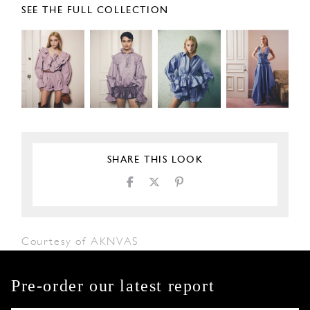
SEE THE FULL COLLECTION
SHARE THIS LOOK
Courtesy of AKNVAS
Pre-order our latest report