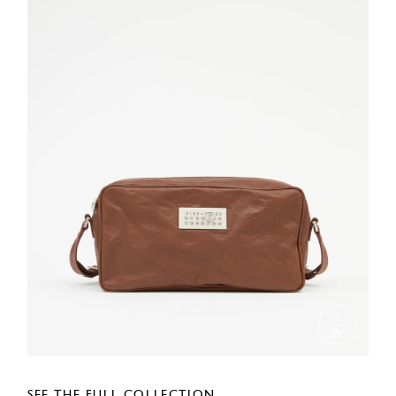
SEE THE FULL COLLECTION