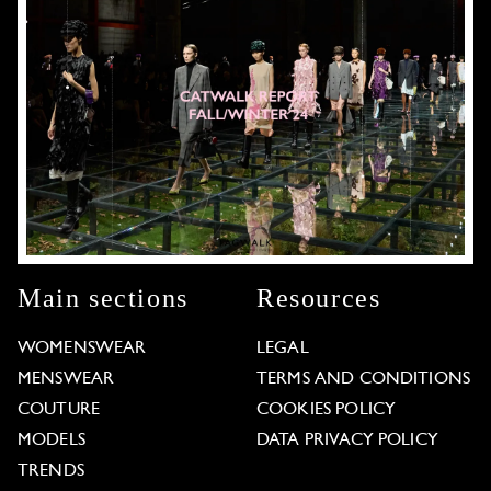
Main sections
Resources
WOMENSWEAR
LEGAL
MENSWEAR
TERMS AND CONDITIONS
COUTURE
COOKIES POLICY
MODELS
DATA PRIVACY POLICY
TRENDS