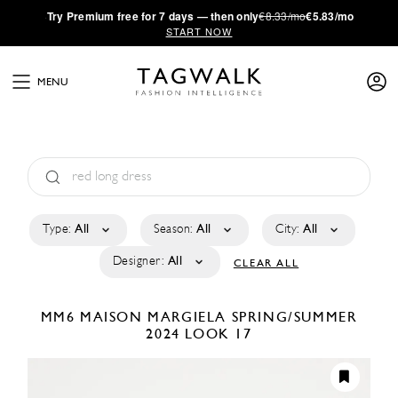
·
Try
Premium
free for 7 days — then only
€8.33/mo
€5.83/mo
START NOW
MENU
Type:
All
Season:
All
City:
All
Designer:
All
CLEAR ALL
MM6 MAISON MARGIELA
SPRING/SUMMER
2024
LOOK 17