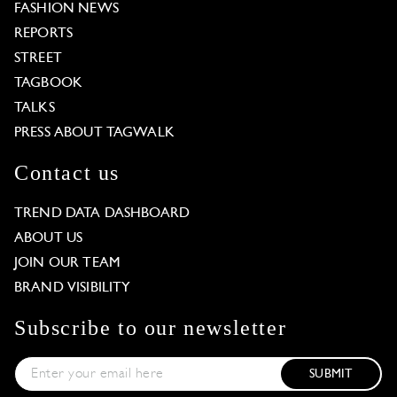
FASHION NEWS
REPORTS
STREET
TAGBOOK
TALKS
PRESS ABOUT TAGWALK
Contact us
TREND DATA DASHBOARD
ABOUT US
JOIN OUR TEAM
BRAND VISIBILITY
Subscribe to our newsletter
SUBMIT