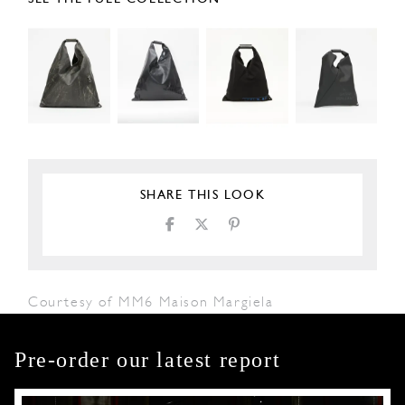
SHARE THIS LOOK
Courtesy of MM6 Maison Margiela
Pre-order our latest report