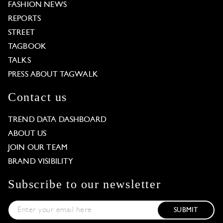
FASHION NEWS
REPORTS
STREET
TAGBOOK
TALKS
PRESS ABOUT TAGWALK
Contact us
TREND DATA DASHBOARD
ABOUT US
JOIN OUR TEAM
BRAND VISIBILITY
Subscribe to our newsletter
SUBMIT