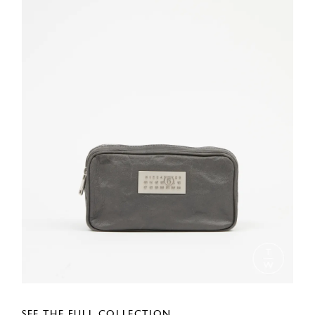
SEE THE FULL COLLECTION