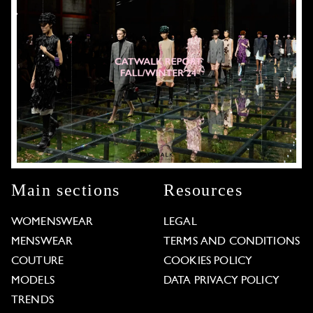
Main sections
Resources
WOMENSWEAR
LEGAL
MENSWEAR
TERMS AND CONDITIONS
COUTURE
COOKIES POLICY
MODELS
DATA PRIVACY POLICY
TRENDS