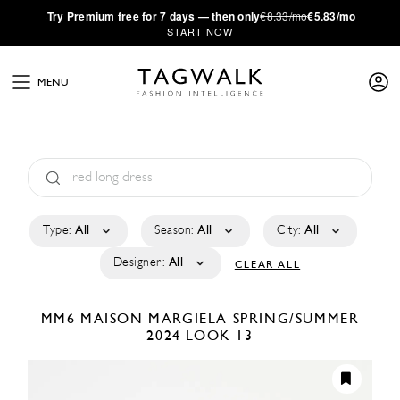
·
Try
Premium
free for 7 days — then only
€8.33/mo
€5.83/mo
START NOW
MENU
Type:
All
Season:
All
City:
All
Designer:
All
CLEAR ALL
MM6 MAISON MARGIELA
SPRING/SUMMER
2024
LOOK 13