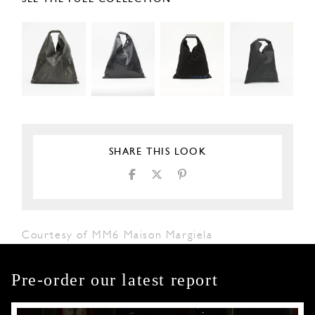
SHARE THIS LOOK
Courtesy of MM6 Maison Margiela
Pre-order our latest report