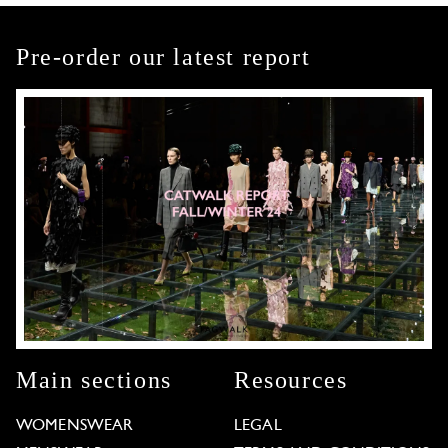
Pre-order our latest report
Main sections
Resources
WOMENSWEAR
LEGAL