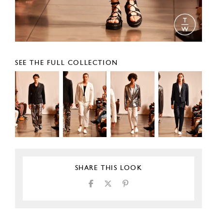
SEE THE FULL COLLECTION
SHARE THIS LOOK