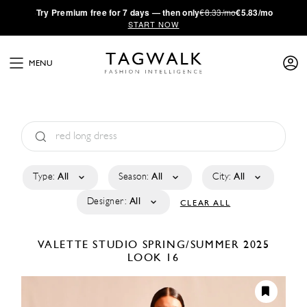
·
Try
Premium
free for 7 days — then only
€8.33/mo
€5.83/mo
START NOW
MENU
Type:
All
Season:
All
City:
All
Designer:
All
CLEAR ALL
VALETTE STUDIO
SPRING/SUMMER 2025
LOOK 16