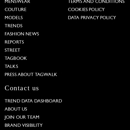
MENSWEAR
TERMS AND CONDITIONS
COUTURE
COOKIES POLICY
MODELS
DATA PRIVACY POLICY
TRENDS
FASHION NEWS
REPORTS
STREET
TAGBOOK
TALKS
PRESS ABOUT TAGWALK
Contact us
TREND DATA DASHBOARD
ABOUT US
JOIN OUR TEAM
BRAND VISIBILITY