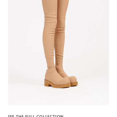
SEE THE FULL COLLECTION