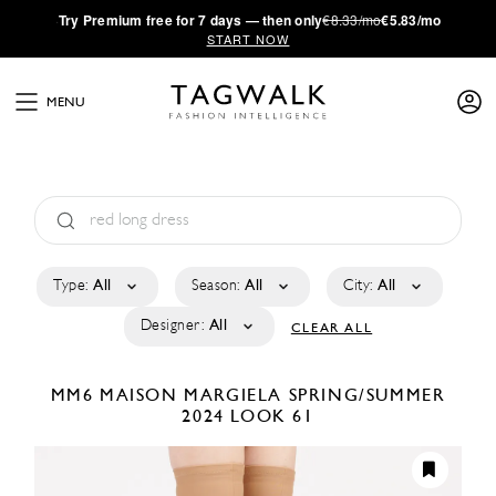
·
Try
Premium
free for 7 days — then only
€8.33/mo
€5.83/mo
START NOW
MENU
Type:
All
Season:
All
City:
All
Designer:
All
CLEAR ALL
MM6 MAISON MARGIELA
SPRING/SUMMER
2024
LOOK 61