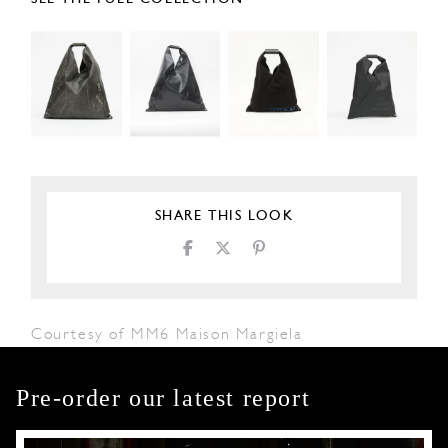
SHARE THIS LOOK
Courtesy of MM6 Maison Margiela
Pre-order our latest report