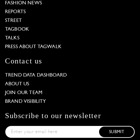
FASHION NEWS
REPORTS
STREET
TAGBOOK
TALKS
PRESS ABOUT TAGWALK
Contact us
TREND DATA DASHBOARD
ABOUT US
JOIN OUR TEAM
BRAND VISIBILITY
Subscribe to our newsletter
SUBMIT