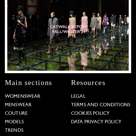
Main sections
Resources
WOMENSWEAR
LEGAL
MENSWEAR
TERMS AND CONDITIONS
COUTURE
COOKIES POLICY
MODELS
DATA PRIVACY POLICY
TRENDS