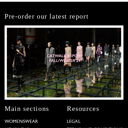
Pre-order our latest report
Main sections
Resources
WOMENSWEAR
LEGAL