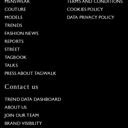
MENSWEAR
TERMS AND CONDITIONS
COUTURE
COOKIES POLICY
MODELS
DATA PRIVACY POLICY
TRENDS
FASHION NEWS
REPORTS
STREET
TAGBOOK
TALKS
PRESS ABOUT TAGWALK
Contact us
TREND DATA DASHBOARD
ABOUT US
JOIN OUR TEAM
BRAND VISIBILITY