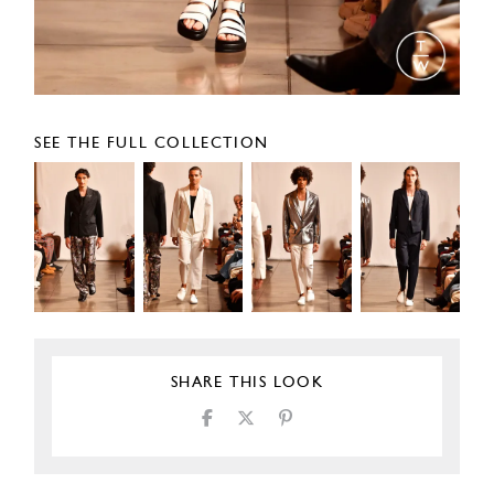
SEE THE FULL COLLECTION
SHARE THIS LOOK