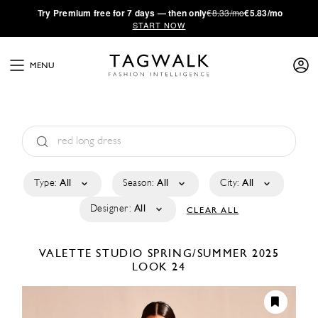
·
Try
Premium
free for 7 days — then only
€8.33/mo
€5.83/mo
START NOW
MENU
Type:
All
Season:
All
City:
All
Designer:
All
CLEAR ALL
VALETTE STUDIO
SPRING/SUMMER 2025
LOOK 24