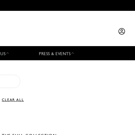
 US
PRESS & EVENTS
CLEAR ALL