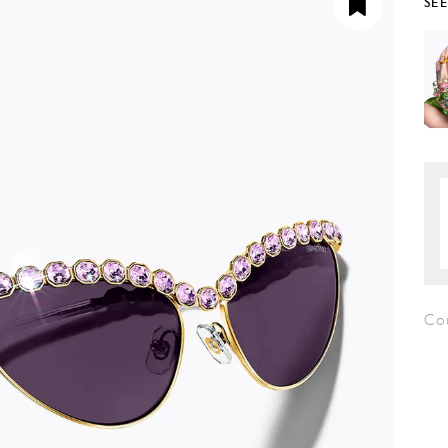
SE
Co