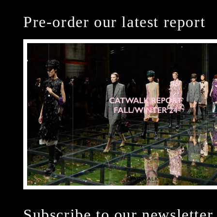
Pre-order our latest report
Subscribe to our newsletter