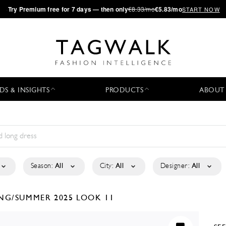
·
Try
Premium
free for 7 days — then only
€8.33/mo
€5.83/mo
START NOW
DS & INSIGHTS
PRODUCTS
ABOUT
Season:
All
City:
All
Designer:
All
ING/SUMMER 2025
LOOK 11