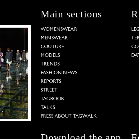
Main sections
R
WOMENSWEAR
LE
MENSWEAR
TE
COUTURE
CO
MODELS
DA
TRENDS
FASHION NEWS
REPORTS
STREET
TAGBOOK
TALKS
PRESS ABOUT TAGWALK
Download the app
F