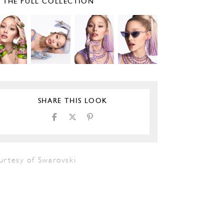
E THE FULL COLLECTION
SHARE THIS LOOK
urtesy of Swarovski