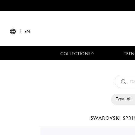
|
EN
COLLECTIONS
TREN
Type:
All
SWAROVSKI
SPR