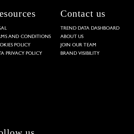
esources
Contact us
GAL
TREND DATA DASHBOARD
RMS AND CONDITIONS
ABOUT US
OKIES POLICY
JOIN OUR TEAM
TA PRIVACY POLICY
BRAND VISIBILITY
ollow us