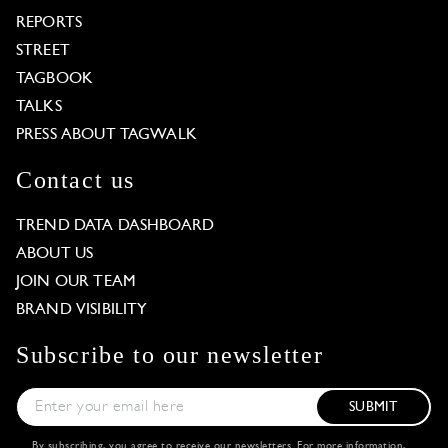
REPORTS
STREET
TAGBOOK
TALKS
PRESS ABOUT TAGWALK
Contact us
TREND DATA DASHBOARD
ABOUT US
JOIN OUR TEAM
BRAND VISIBILITY
Subscribe to our newsletter
SUBMIT
By subscribing, you agree to receive our newsletters. For more information,