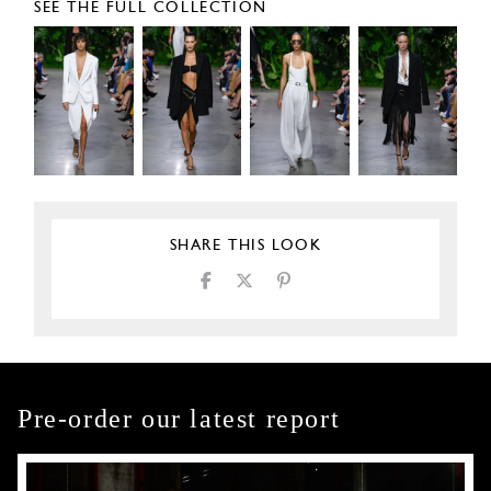
SEE THE FULL COLLECTION
SHARE THIS LOOK
Pre-order our latest report