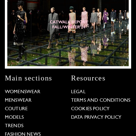
Main sections
Resources
WOMENSWEAR
LEGAL
MENSWEAR
TERMS AND CONDITIONS
COUTURE
COOKIES POLICY
MODELS
DATA PRIVACY POLICY
TRENDS
FASHION NEWS