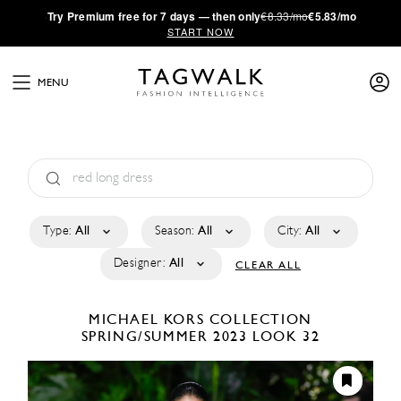
·
Try
Premium
free for 7 days — then only
€8.33/mo
€5.83/mo
START NOW
MENU
Type:
All
Season:
All
City:
All
Designer:
All
CLEAR ALL
MICHAEL KORS COLLECTION
SPRING/SUMMER 2023
LOOK 32