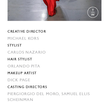
CREATIVE DIRECTOR
MICHAEL KORS
STYLIST
CARLOS NAZARIO
HAIR STYLIST
ORLANDO PITA
MAKEUP ARTIST
DICK PAGE
CASTING DIRECTORS
PIERGIORGIO DEL MORO,
SAMUEL ELLIS
SCHEINMAN