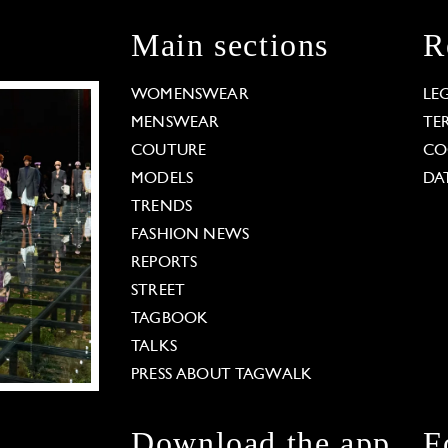
Main sections
R
WOMENSWEAR
LE
MENSWEAR
TE
COUTURE
CO
MODELS
DA
TRENDS
FASHION NEWS
REPORTS
STREET
TAGBOOK
TALKS
PRESS ABOUT TAGWALK
Download the app
F