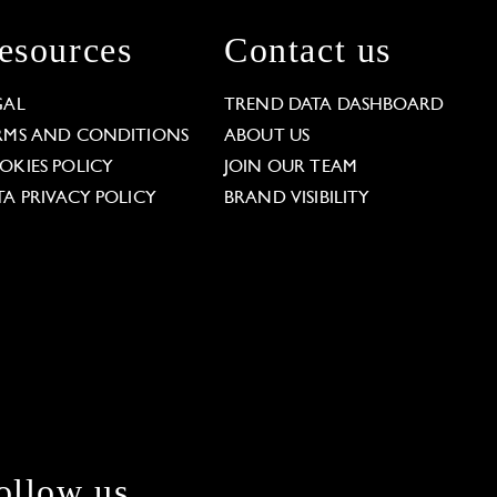
esources
Contact us
GAL
TREND DATA DASHBOARD
RMS AND CONDITIONS
ABOUT US
OKIES POLICY
JOIN OUR TEAM
TA PRIVACY POLICY
BRAND VISIBILITY
ollow us