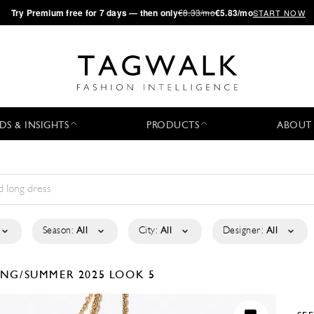
·
Try
Premium
free for 7 days — then only
€8.33/mo
€5.83/mo
START NOW
DS & INSIGHTS
PRODUCTS
ABOUT
Season:
All
City:
All
Designer:
All
ING/SUMMER 2025
LOOK 5