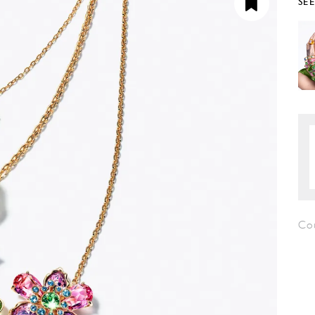
SE
Co