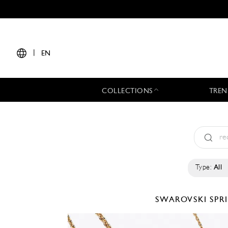
|
EN
COLLECTIONS
TREN
Type:
All
SWAROVSKI
SPR