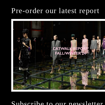
Pre-order our latest report
Subscribe to our newsletter