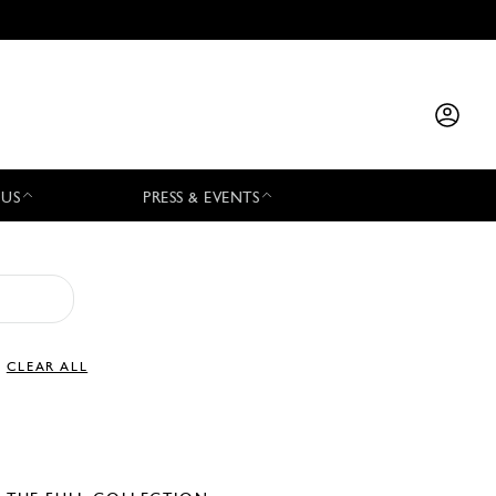
 US
PRESS & EVENTS
CLEAR ALL