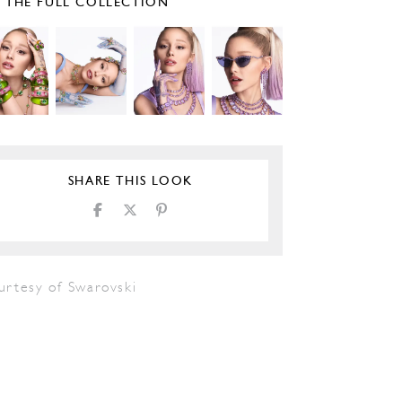
E THE FULL COLLECTION
SHARE THIS LOOK
urtesy of Swarovski