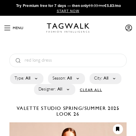
·
Try
Premium
free for 7 days — then only
€8.33/mo
€5.83/mo
START NOW
MENU
Type:
All
Season:
All
City:
All
Designer:
All
CLEAR ALL
VALETTE STUDIO
SPRING/SUMMER 2025
LOOK 26