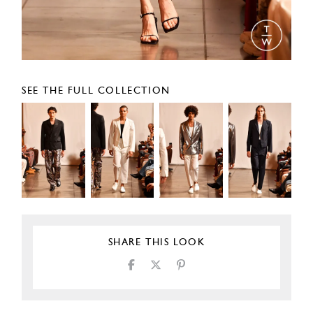
SEE THE FULL COLLECTION
SHARE THIS LOOK