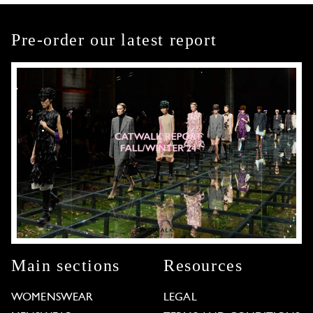
Pre-order our latest report
Main sections
Resources
WOMENSWEAR
LEGAL