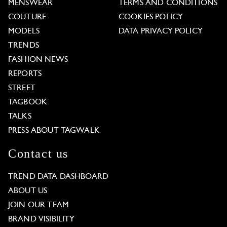
MENSWEAR
TERMS AND CONDITIONS
COUTURE
COOKIES POLICY
MODELS
DATA PRIVACY POLICY
TRENDS
FASHION NEWS
REPORTS
STREET
TAGBOOK
TALKS
PRESS ABOUT TAGWALK
Contact us
TREND DATA DASHBOARD
ABOUT US
JOIN OUR TEAM
BRAND VISIBILITY