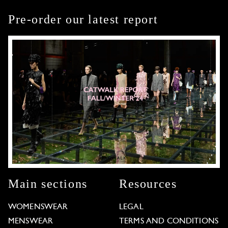
Pre-order our latest report
Main sections
Resources
WOMENSWEAR
LEGAL
MENSWEAR
TERMS AND CONDITIONS