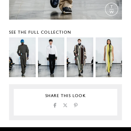
SEE THE FULL COLLECTION
SHARE THIS LOOK