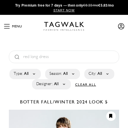
·
Try
Premium
free for 7 days — then only
€8.33/mo
€5.83/mo
START NOW
MENU
Type:
All
Season:
All
City:
All
Designer:
All
CLEAR ALL
BOTTER
FALL/WINTER 2024
LOOK 5