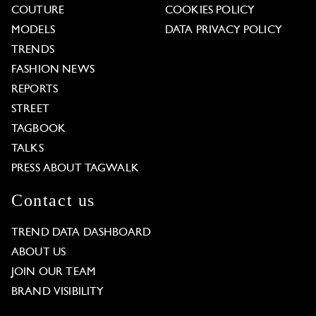
COUTURE
COOKIES POLICY
MODELS
DATA PRIVACY POLICY
TRENDS
FASHION NEWS
REPORTS
STREET
TAGBOOK
TALKS
PRESS ABOUT TAGWALK
Contact us
TREND DATA DASHBOARD
ABOUT US
JOIN OUR TEAM
BRAND VISIBILITY