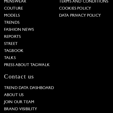
MENSWEAR
TERMS AND CONDITIONS
COUTURE
COOKIES POLICY
MODELS
DATA PRIVACY POLICY
TRENDS
FASHION NEWS
REPORTS
STREET
TAGBOOK
TALKS
PRESS ABOUT TAGWALK
Contact us
TREND DATA DASHBOARD
ABOUT US
JOIN OUR TEAM
BRAND VISIBILITY