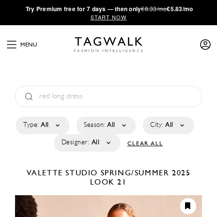
·
Try
Premium
free for 7 days — then only
€8.33/mo
€5.83/mo
START NOW
MENU
Type:
All
Season:
All
City:
All
Designer:
All
CLEAR ALL
VALETTE STUDIO
SPRING/SUMMER 2025
LOOK 21