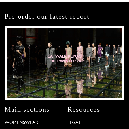
Pre-order our latest report
Main sections
Resources
WOMENSWEAR
LEGAL