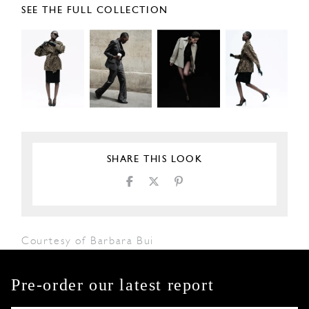
SEE THE FULL COLLECTION
SHARE THIS LOOK
Courtesy of Barbara Bui
Pre-order our latest report