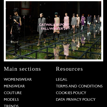
Main sections
Resources
WOMENSWEAR
LEGAL
MENSWEAR
TERMS AND CONDITIONS
COUTURE
COOKIES POLICY
MODELS
DATA PRIVACY POLICY
TRENDS