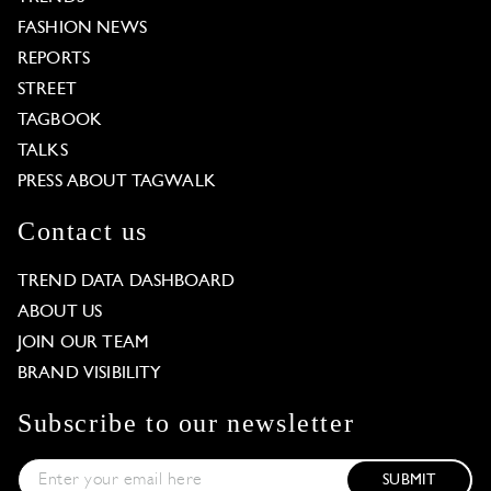
FASHION NEWS
REPORTS
STREET
TAGBOOK
TALKS
PRESS ABOUT TAGWALK
Contact us
TREND DATA DASHBOARD
ABOUT US
JOIN OUR TEAM
BRAND VISIBILITY
Subscribe to our newsletter
SUBMIT