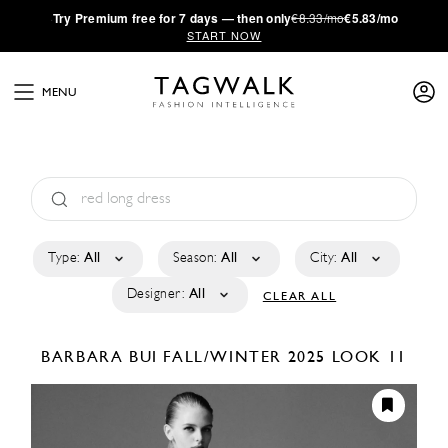
·
Try
Premium
free for 7 days — then only
€8.33/mo
€5.83/mo
START NOW
MENU
Type:
All
Season:
All
City:
All
Designer:
All
CLEAR ALL
BARBARA BUI
FALL/WINTER 2025
LOOK 11