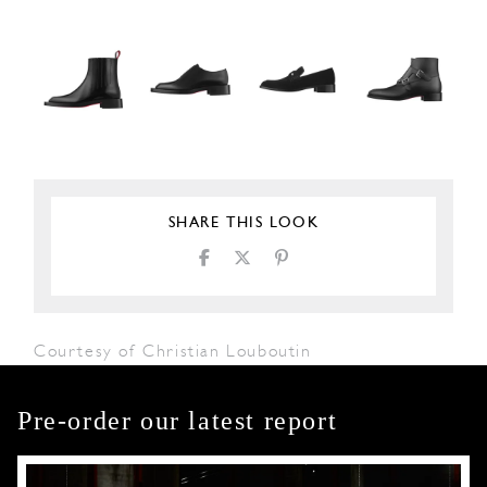
SHARE THIS LOOK
Courtesy of Christian Louboutin
Pre-order our latest report