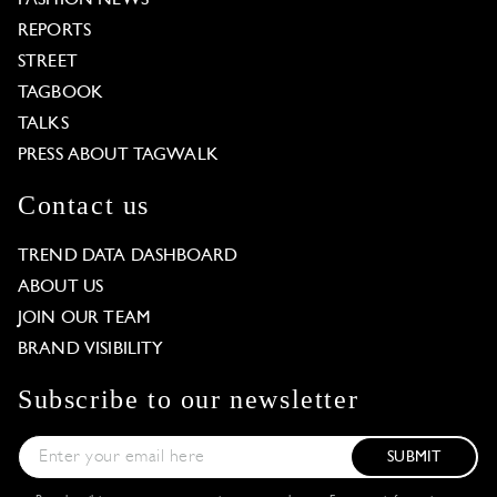
REPORTS
STREET
TAGBOOK
TALKS
PRESS ABOUT TAGWALK
Contact us
TREND DATA DASHBOARD
ABOUT US
JOIN OUR TEAM
BRAND VISIBILITY
Subscribe to our newsletter
SUBMIT