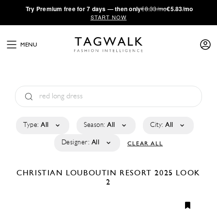
·
Try
Premium
free for 7 days — then only
€8.33/mo
€5.83/mo
START NOW
MENU
Type:
All
Season:
All
City:
All
Designer:
All
CLEAR ALL
CHRISTIAN LOUBOUTIN
RESORT 2025
LOOK
2