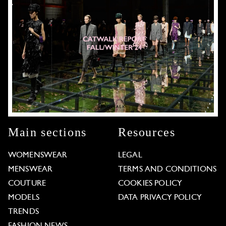
Main sections
Resources
WOMENSWEAR
LEGAL
MENSWEAR
TERMS AND CONDITIONS
COUTURE
COOKIES POLICY
MODELS
DATA PRIVACY POLICY
TRENDS
FASHION NEWS