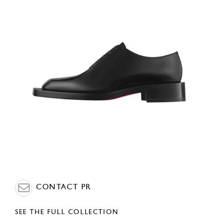
CONTACT PR
SEE THE FULL COLLECTION