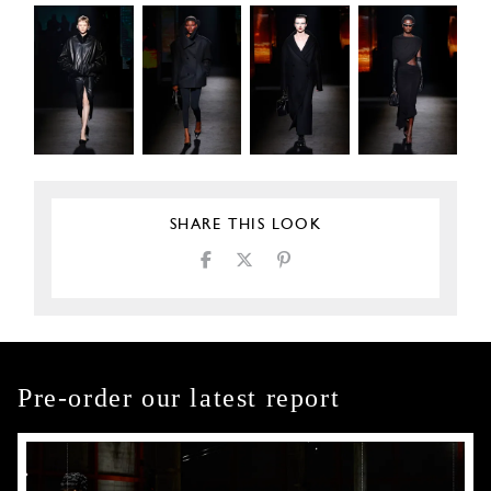
SHARE THIS LOOK
Pre-order our latest report