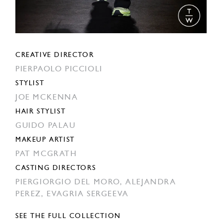
CREATIVE DIRECTOR
PIERPAOLO PICCIOLI
STYLIST
JOE MCKENNA
HAIR STYLIST
GUIDO PALAU
MAKEUP ARTIST
PAT MCGRATH
CASTING DIRECTORS
PIERGIORGIO DEL MORO,
ALEJANDRA
PEREZ,
EVAGRIA SERGEEVA
SEE THE FULL COLLECTION