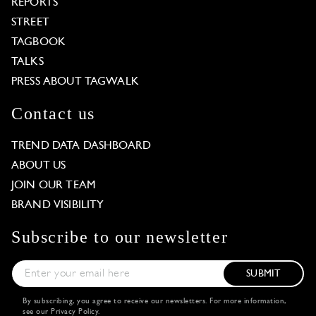
REPORTS
STREET
TAGBOOK
TALKS
PRESS ABOUT TAGWALK
Contact us
TREND DATA DASHBOARD
ABOUT US
JOIN OUR TEAM
BRAND VISIBILITY
Subscribe to our newsletter
SUBMIT
By subscribing, you agree to receive our newsletters. For more information,
see our
Privacy Policy
.