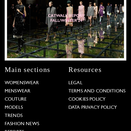
Main sections
Resources
WOMENSWEAR
LEGAL
MENSWEAR
TERMS AND CONDITIONS
COUTURE
COOKIES POLICY
MODELS
DATA PRIVACY POLICY
TRENDS
FASHION NEWS