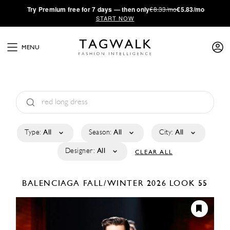
·
Try
Premium
free for 7 days — then only
€8.33/mo
€5.83/mo
START NOW
MENU
Type:
All
Season:
All
City:
All
Designer:
All
CLEAR ALL
BALENCIAGA
FALL/WINTER 2026
LOOK 55