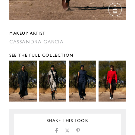
MAKEUP ARTIST
CASSANDRA GARCIA
SEE THE FULL COLLECTION
SHARE THIS LOOK