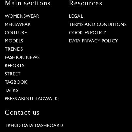
Main sections
Resources
WOMENSWEAR
LEGAL
MENSWEAR
TERMS AND CONDITIONS
COUTURE
COOKIES POLICY
MODELS
DATA PRIVACY POLICY
TRENDS
FASHION NEWS
REPORTS
STREET
TAGBOOK
TALKS
PRESS ABOUT TAGWALK
Contact us
TREND DATA DASHBOARD