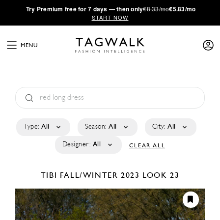
·
Try
Premium
free for 7 days — then only
€8.33/mo
€5.83/mo
START NOW
MENU
Type:
All
Season:
All
City:
All
Designer:
All
CLEAR ALL
TIBI
FALL/WINTER 2023
LOOK 23