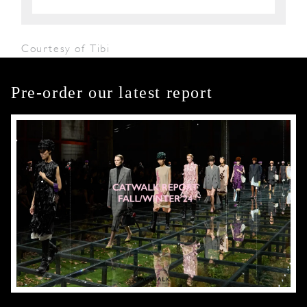
Courtesy of Tibi
Pre-order our latest report