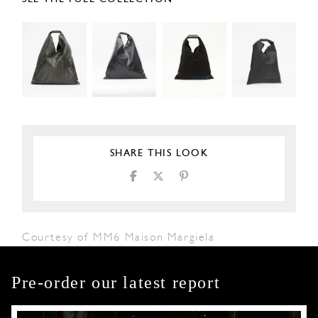
SHARE THIS LOOK
Courtesy of MM6 Maison Margiela
Pre-order our latest report