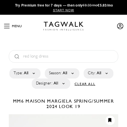
·
Try
Premium
free for 7 days — then only
€8.33/mo
€5.83/mo
START NOW
MENU
Type:
All
Season:
All
City:
All
Designer:
All
CLEAR ALL
MM6 MAISON MARGIELA
SPRING/SUMMER
2024
LOOK 19