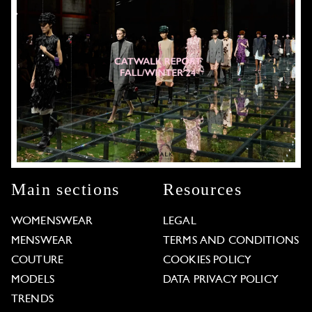
Main sections
Resources
WOMENSWEAR
LEGAL
MENSWEAR
TERMS AND CONDITIONS
COUTURE
COOKIES POLICY
MODELS
DATA PRIVACY POLICY
TRENDS