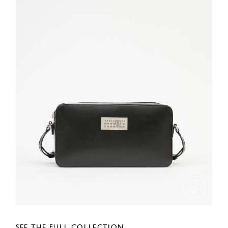
SEE THE FULL COLLECTION