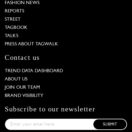
FASHION NEWS
REPORTS
STREET
TAGBOOK
TALKS
PRESS ABOUT TAGWALK
Contact us
TREND DATA DASHBOARD
ABOUT US
JOIN OUR TEAM
BRAND VISIBILITY
Subscribe to our newsletter
SUBMIT