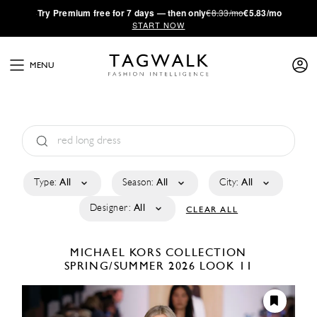
·
Try
Premium
free for 7 days — then only
€8.33/mo
€5.83/mo
START NOW
MENU
Type:
All
Season:
All
City:
All
Designer:
All
CLEAR ALL
MICHAEL KORS COLLECTION
SPRING/SUMMER 2026
LOOK 11