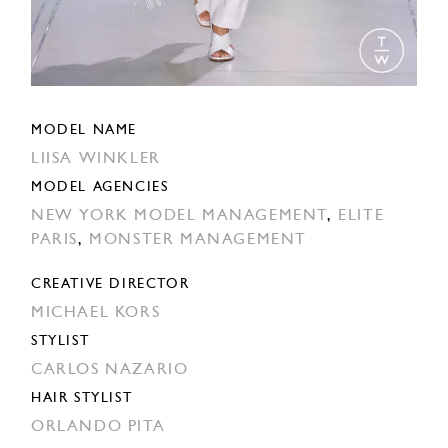
MODEL NAME
LIISA WINKLER
MODEL AGENCIES
NEW YORK MODEL MANAGEMENT
,
ELITE
PARIS
,
MONSTER MANAGEMENT
CREATIVE DIRECTOR
MICHAEL KORS
STYLIST
CARLOS NAZARIO
HAIR STYLIST
ORLANDO PITA