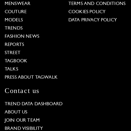
MENSWEAR
TERMS AND CONDITIONS
COUTURE
COOKIES POLICY
MODELS
DATA PRIVACY POLICY
TRENDS
FASHION NEWS
REPORTS
STREET
TAGBOOK
TALKS
PRESS ABOUT TAGWALK
Contact us
TREND DATA DASHBOARD
ABOUT US
JOIN OUR TEAM
BRAND VISIBILITY