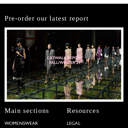
Pre-order our latest report
Main sections
Resources
WOMENSWEAR
LEGAL