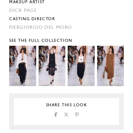
MAKEUP ARTIST
DICK PAGE
CASTING DIRECTOR
PIERGIORGIO DEL MORO
SEE THE FULL COLLECTION
SHARE THIS LOOK