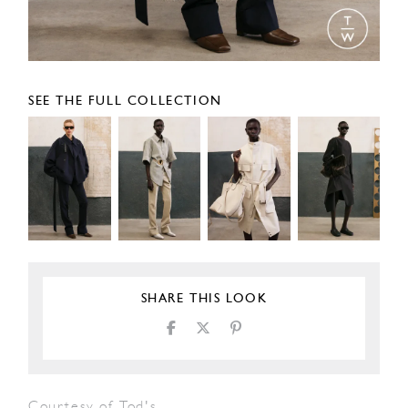
SEE THE FULL COLLECTION
SHARE THIS LOOK
Courtesy of Tod's