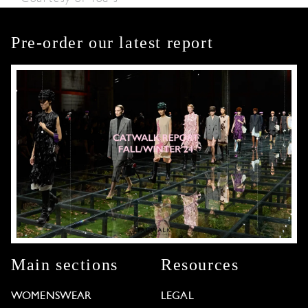
Pre-order our latest report
Main sections
Resources
WOMENSWEAR
LEGAL