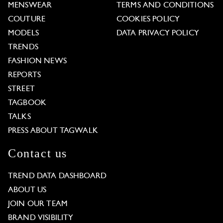
MENSWEAR
TERMS AND CONDITIONS
COUTURE
COOKIES POLICY
MODELS
DATA PRIVACY POLICY
TRENDS
FASHION NEWS
REPORTS
STREET
TAGBOOK
TALKS
PRESS ABOUT TAGWALK
Contact us
TREND DATA DASHBOARD
ABOUT US
JOIN OUR TEAM
BRAND VISIBILITY