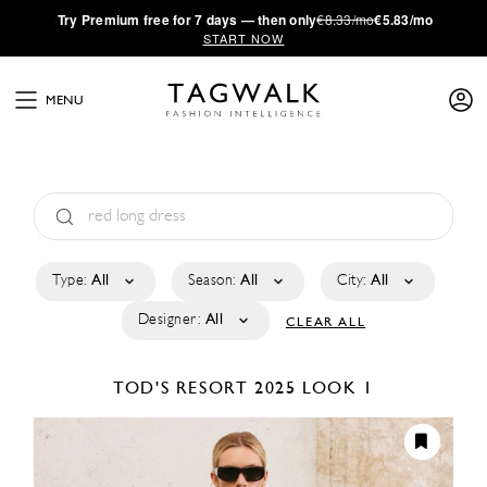
·
Try
Premium
free for 7 days — then only
€8.33/mo
€5.83/mo
START NOW
MENU
Type:
All
Season:
All
City:
All
Designer:
All
CLEAR ALL
TOD'S
RESORT 2025
LOOK 1