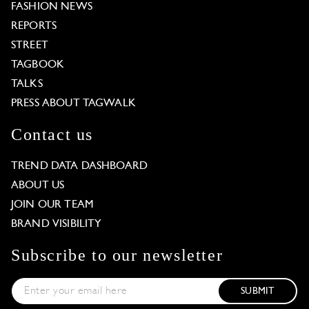
FASHION NEWS
REPORTS
STREET
TAGBOOK
TALKS
PRESS ABOUT TAGWALK
Contact us
TREND DATA DASHBOARD
ABOUT US
JOIN OUR TEAM
BRAND VISIBILITY
Subscribe to our newsletter
SUBMIT