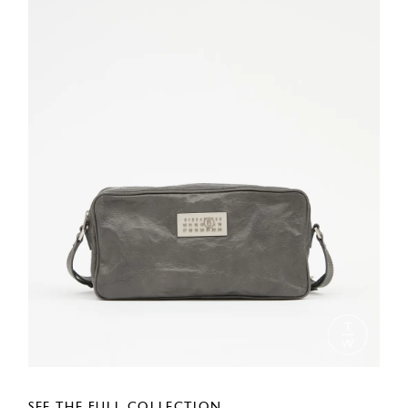
SEE THE FULL COLLECTION