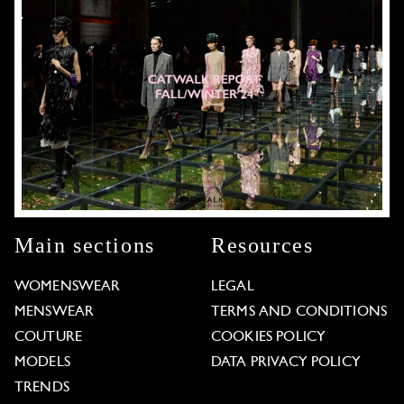
Main sections
Resources
WOMENSWEAR
LEGAL
MENSWEAR
TERMS AND CONDITIONS
COUTURE
COOKIES POLICY
MODELS
DATA PRIVACY POLICY
TRENDS