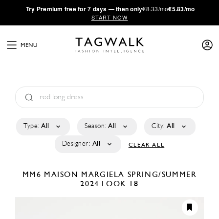
·
Try
Premium
free for 7 days — then only
€8.33/mo
€5.83/mo
START NOW
MENU
Type:
All
Season:
All
City:
All
Designer:
All
CLEAR ALL
MM6 MAISON MARGIELA
SPRING/SUMMER
2024
LOOK 18