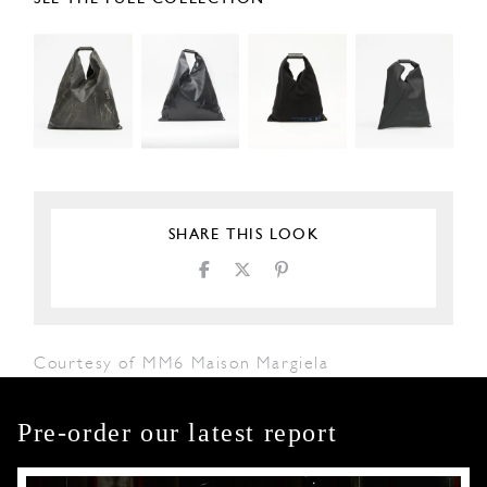
SHARE THIS LOOK
Courtesy of MM6 Maison Margiela
Pre-order our latest report