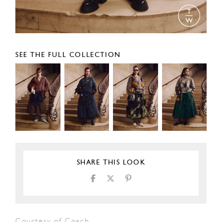
SEE THE FULL COLLECTION
SHARE THIS LOOK
Courtesy of Coach