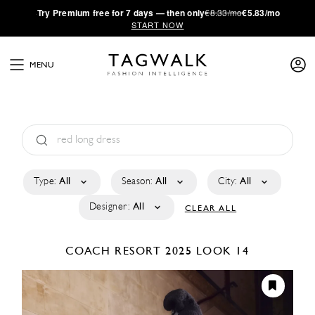
·
Try
Premium
free for 7 days — then only
€8.33/mo
€5.83/mo
START NOW
MENU
Type:
All
Season:
All
City:
All
Designer:
All
CLEAR ALL
COACH
RESORT 2025
LOOK 14