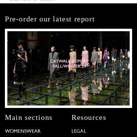
Pre-order our latest report
Main sections
Resources
WOMENSWEAR
LEGAL