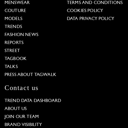
MENSWEAR
TERMS AND CONDITIONS
COUTURE
COOKIES POLICY
MODELS
DATA PRIVACY POLICY
TRENDS
FASHION NEWS
REPORTS
STREET
TAGBOOK
TALKS
PRESS ABOUT TAGWALK
Contact us
TREND DATA DASHBOARD
ABOUT US
JOIN OUR TEAM
BRAND VISIBILITY