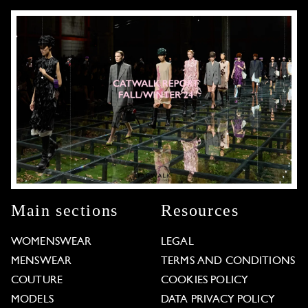
Main sections
Resources
WOMENSWEAR
LEGAL
MENSWEAR
TERMS AND CONDITIONS
COUTURE
COOKIES POLICY
MODELS
DATA PRIVACY POLICY