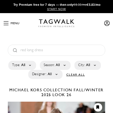
·
Try
Premium
free for 7 days — then only
€8.33/mo
€5.83/mo
START NOW
MENU
Type:
All
Season:
All
City:
All
Designer:
All
CLEAR ALL
MICHAEL KORS COLLECTION
FALL/WINTER
2025
LOOK 26