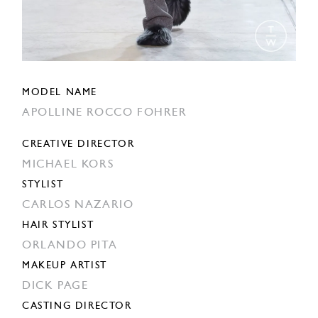
MODEL NAME
APOLLINE ROCCO FOHRER
CREATIVE DIRECTOR
MICHAEL KORS
STYLIST
CARLOS NAZARIO
HAIR STYLIST
ORLANDO PITA
MAKEUP ARTIST
DICK PAGE
CASTING DIRECTOR