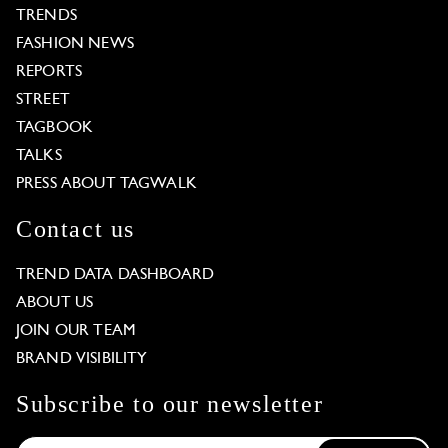
TRENDS
FASHION NEWS
REPORTS
STREET
TAGBOOK
TALKS
PRESS ABOUT TAGWALK
Contact us
TREND DATA DASHBOARD
ABOUT US
JOIN OUR TEAM
BRAND VISIBILITY
Subscribe to our newsletter