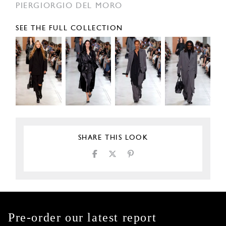
PIERGIORGIO DEL MORO
SEE THE FULL COLLECTION
SHARE THIS LOOK
Pre-order our latest report