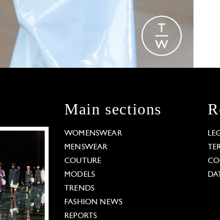
Main sections
R
WOMENSWEAR
LE
MENSWEAR
TE
COUTURE
CO
MODELS
DA
TRENDS
FASHION NEWS
REPORTS