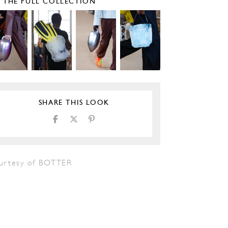
E THE FULL COLLECTION
SHARE THIS LOOK
urtesy of BOTTER