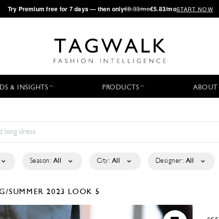
·
Try
Premium
free for 7 days — then only
€8.33/mo
€5.83/mo
START NOW
DS & INSIGHTS
PRODUCTS
ABOUT
Season:
All
City:
All
Designer:
All
G/SUMMER 2023
LOOK 5