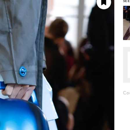
SE
Co