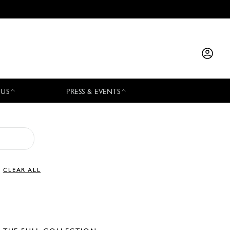
 US
PRESS & EVENTS
CLEAR ALL