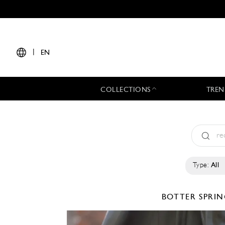
|
EN
COLLECTIONS
TREN
Type:
All
BOTTER
SPRIN