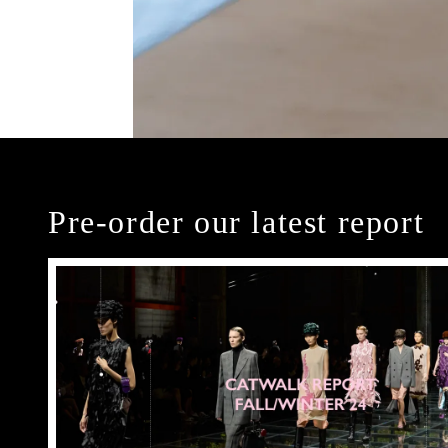
Pre-order our latest report