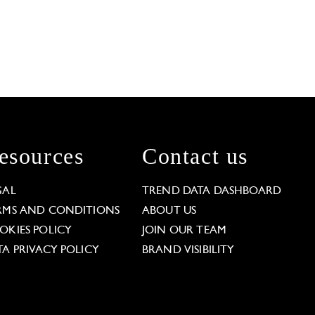
esources
Contact us
GAL
TREND DATA DASHBOARD
RMS AND CONDITIONS
ABOUT US
OKIES POLICY
JOIN OUR TEAM
TA PRIVACY POLICY
BRAND VISIBILITY