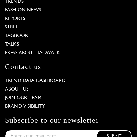
TRENDS
FASHION NEWS
REPORTS
STREET
TAGBOOK
TALKS
PRESS ABOUT TAGWALK
Contact us
TREND DATA DASHBOARD
ABOUT US
JOIN OUR TEAM
BRAND VISIBILITY
Subscribe to our newsletter
SUBMIT