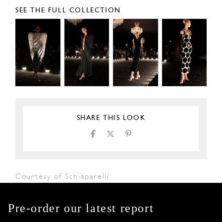
SEE THE FULL COLLECTION
SHARE THIS LOOK
Courtesy of Schiaparelli
Pre-order our latest report