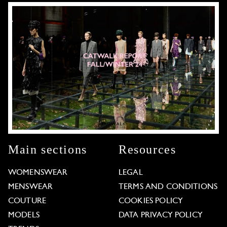
Main sections
Resources
WOMENSWEAR
LEGAL
MENSWEAR
TERMS AND CONDITIONS
COUTURE
COOKIES POLICY
MODELS
DATA PRIVACY POLICY