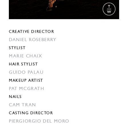
CREATIVE DIRECTOR
DANIEL ROSEBERRY
STYLIST
MARIE CHAIX
HAIR STYLIST
GUIDO PALAU
MAKEUP ARTIST
PAT MCGRATH
NAILS
CAM TRAN
CASTING DIRECTOR
PIERGIORGIO DEL MORO