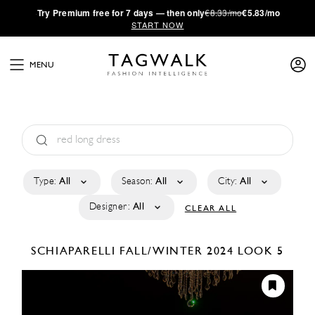
·
Try
Premium
free for 7 days — then only
€8.33/mo
€5.83/mo
START NOW
MENU
Type:
All
Season:
All
City:
All
Designer:
All
CLEAR ALL
SCHIAPARELLI
FALL/WINTER 2024
LOOK 5