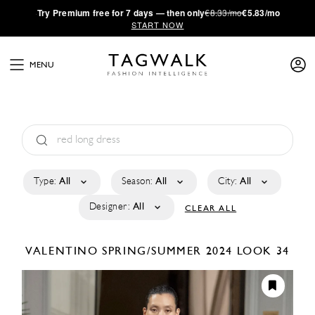
·
Try
Premium
free for 7 days — then only
€8.33/mo
€5.83/mo
START NOW
MENU
Type:
All
Season:
All
City:
All
Designer:
All
CLEAR ALL
VALENTINO
SPRING/SUMMER 2024
LOOK 34