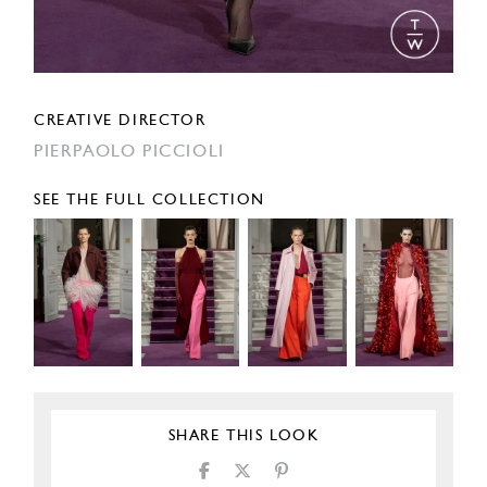
CREATIVE DIRECTOR
PIERPAOLO PICCIOLI
SEE THE FULL COLLECTION
SHARE THIS LOOK