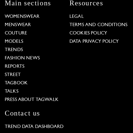
Main sections
Resources
WOMENSWEAR
LEGAL
MENSWEAR
TERMS AND CONDITIONS
COUTURE
COOKIES POLICY
MODELS
DATA PRIVACY POLICY
TRENDS
FASHION NEWS
REPORTS
STREET
TAGBOOK
TALKS
PRESS ABOUT TAGWALK
Contact us
TREND DATA DASHBOARD