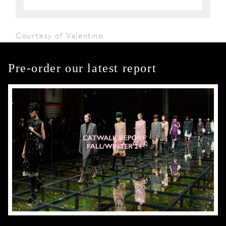
Courtesy of Valentino
Pre-order our latest report