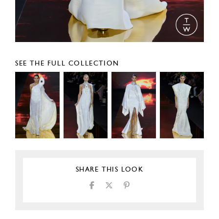
SEE THE FULL COLLECTION
SHARE THIS LOOK