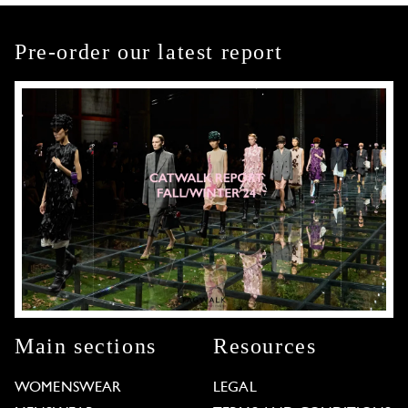
Pre-order our latest report
Main sections
Resources
WOMENSWEAR
LEGAL