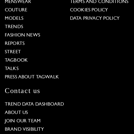
MENSWEAR
TERMS AND CONDITIONS
COUTURE
COOKIES POLICY
MODELS
DATA PRIVACY POLICY
TRENDS
FASHION NEWS
REPORTS
STREET
TAGBOOK
TALKS
PRESS ABOUT TAGWALK
Contact us
TREND DATA DASHBOARD
ABOUT US
JOIN OUR TEAM
BRAND VISIBILITY