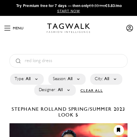
·
Try
Premium
free for 7 days — then only
€8.33/mo
€5.83/mo
START NOW
MENU
Type:
All
Season:
All
City:
All
Designer:
All
CLEAR ALL
STEPHANE ROLLAND
SPRING/SUMMER 2023
LOOK 5