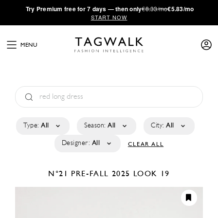
·
Try
Premium
free for 7 days — then only
€8.33/mo
€5.83/mo
START NOW
MENU
Type:
All
Season:
All
City:
All
Designer:
All
CLEAR ALL
N°21
PRE-FALL 2025
LOOK 19