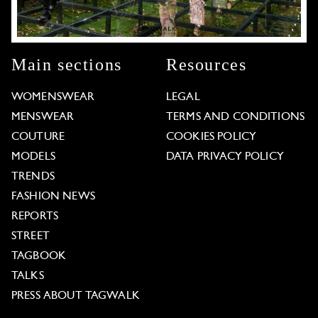
Main sections
Resources
WOMENSWEAR
LEGAL
MENSWEAR
TERMS AND CONDITIONS
COUTURE
COOKIES POLICY
MODELS
DATA PRIVACY POLICY
TRENDS
FASHION NEWS
REPORTS
STREET
TAGBOOK
TALKS
PRESS ABOUT TAGWALK