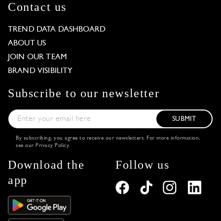
Contact us
TREND DATA DASHBOARD
ABOUT US
JOIN OUR TEAM
BRAND VISIBILITY
Subscribe to our newsletter
SUBMIT
By subscribing, you agree to receive our newsletters. For more information,
see our
Privacy Policy
.
Download the
Follow us
app