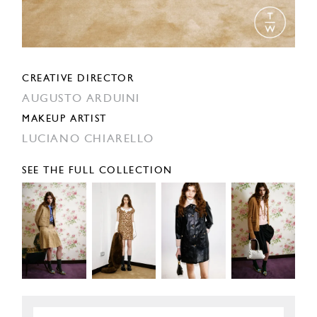
CREATIVE DIRECTOR
AUGUSTO ARDUINI
MAKEUP ARTIST
LUCIANO CHIARELLO
SEE THE FULL COLLECTION