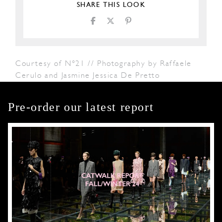
SHARE THIS LOOK
Courtesy of N°21 // Photography by Raffaele
Cerulo and Jasmine Jessica De Pretto
Pre-order our latest report