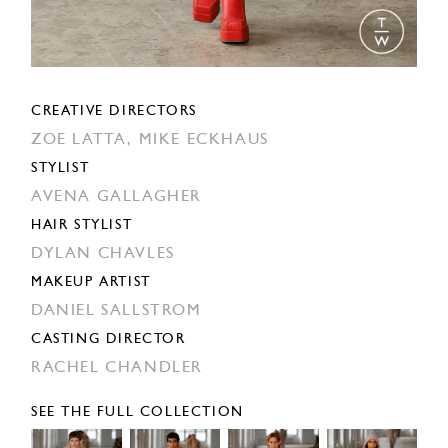
CREATIVE DIRECTORS
ZOE LATTA,
MIKE ECKHAUS
STYLIST
AVENA GALLAGHER
HAIR STYLIST
DYLAN CHAVLES
MAKEUP ARTIST
DANIEL SALLSTROM
CASTING DIRECTOR
RACHEL CHANDLER
SEE THE FULL COLLECTION