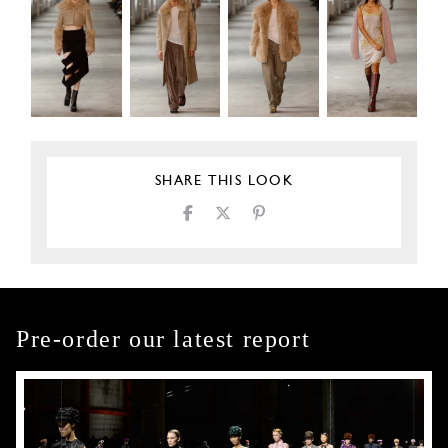
SHARE THIS LOOK
Pre-order our latest report