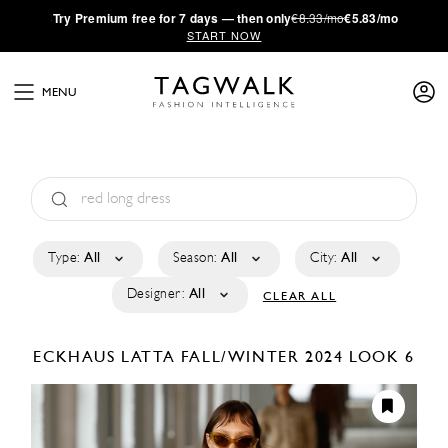
·
Try
Premium
free for 7 days — then only
€8.33/mo
€5.83/mo
START NOW
MENU
Type:
All
Season:
All
City:
All
Designer:
All
CLEAR ALL
ECKHAUS LATTA
FALL/WINTER 2024
LOOK 6