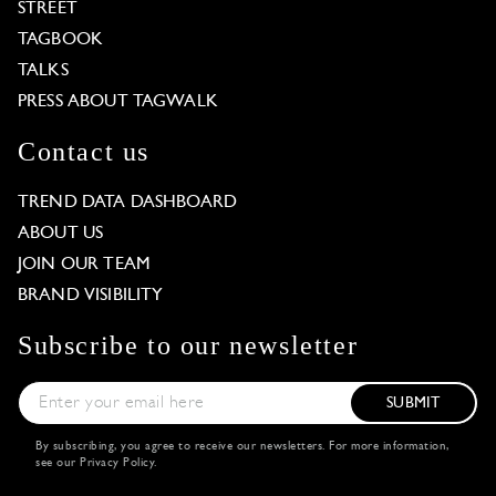
STREET
TAGBOOK
TALKS
PRESS ABOUT TAGWALK
Contact us
TREND DATA DASHBOARD
ABOUT US
JOIN OUR TEAM
BRAND VISIBILITY
Subscribe to our newsletter
SUBMIT
By subscribing, you agree to receive our newsletters. For more information,
see our
Privacy Policy
.