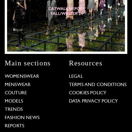
Main sections
Resources
WOMENSWEAR
LEGAL
MENSWEAR
TERMS AND CONDITIONS
COUTURE
COOKIES POLICY
MODELS
DATA PRIVACY POLICY
TRENDS
FASHION NEWS
REPORTS